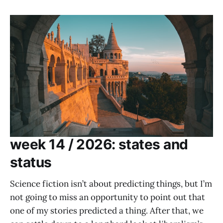
week 14 / 2026: states and
status
Science fiction isn’t about predicting things, but I’m
not going to miss an opportunity to point out that
one of my stories predicted a thing. After that, we