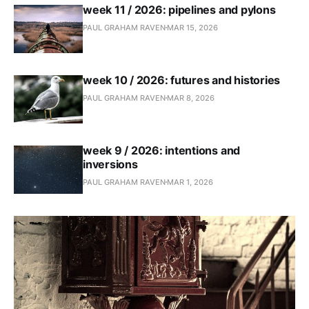
week 11 / 2026: pipelines and pylons
PAUL GRAHAM RAVEN
MAR 15, 2026
week 10 / 2026: futures and histories
PAUL GRAHAM RAVEN
MAR 8, 2026
week 9 / 2026: intentions and
inversions
PAUL GRAHAM RAVEN
MAR 1, 2026