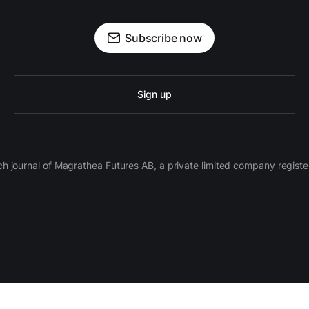
Subscribe now
Sign up
ch journal of Magrathea Futures AB, a private limited company regi