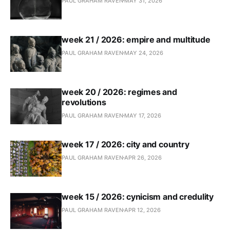
PAUL GRAHAM RAVEN
MAY 31, 2026
week 21 / 2026: empire and multitude
PAUL GRAHAM RAVEN
MAY 24, 2026
week 20 / 2026: regimes and
revolutions
PAUL GRAHAM RAVEN
MAY 17, 2026
week 17 / 2026: city and country
PAUL GRAHAM RAVEN
APR 26, 2026
week 15 / 2026: cynicism and credulity
PAUL GRAHAM RAVEN
APR 12, 2026