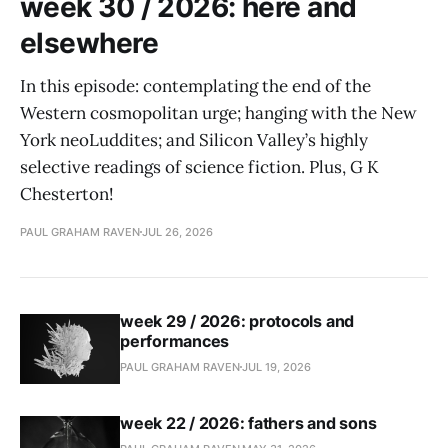
week 30 / 2026: here and
elsewhere
In this episode: contemplating the end of the
Western cosmopolitan urge; hanging with the New
York neoLuddites; and Silicon Valley’s highly
selective readings of science fiction. Plus, G K
Chesterton!
PAUL GRAHAM RAVEN
JUL 26, 2026
week 29 / 2026: protocols and
performances
PAUL GRAHAM RAVEN
JUL 19, 2026
week 22 / 2026: fathers and sons