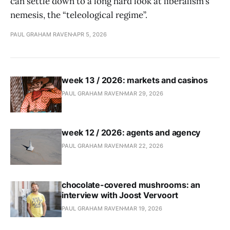
can settle down to a long hard look at liberalism’s
nemesis, the “teleological regime”.
PAUL GRAHAM RAVEN
APR 5, 2026
week 13 / 2026: markets and casinos
PAUL GRAHAM RAVEN
MAR 29, 2026
week 12 / 2026: agents and agency
PAUL GRAHAM RAVEN
MAR 22, 2026
chocolate-covered mushrooms: an
interview with Joost Vervoort
PAUL GRAHAM RAVEN
MAR 19, 2026