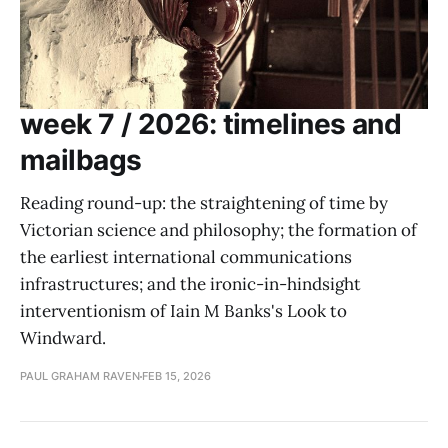
week 7 / 2026: timelines and
mailbags
Reading round-up: the straightening of time by
Victorian science and philosophy; the formation of
the earliest international communications
infrastructures; and the ironic-in-hindsight
interventionism of Iain M Banks's Look to
Windward.
PAUL GRAHAM RAVEN
FEB 15, 2026