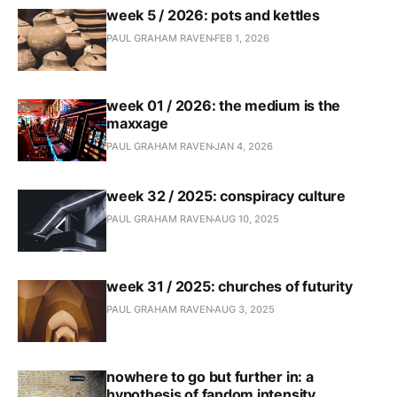
week 5 / 2026: pots and kettles
PAUL GRAHAM RAVEN
FEB 1, 2026
week 01 / 2026: the medium is the
maxxage
PAUL GRAHAM RAVEN
JAN 4, 2026
week 32 / 2025: conspiracy culture
PAUL GRAHAM RAVEN
AUG 10, 2025
week 31 / 2025: churches of futurity
PAUL GRAHAM RAVEN
AUG 3, 2025
nowhere to go but further in: a
hypothesis of fandom intensity