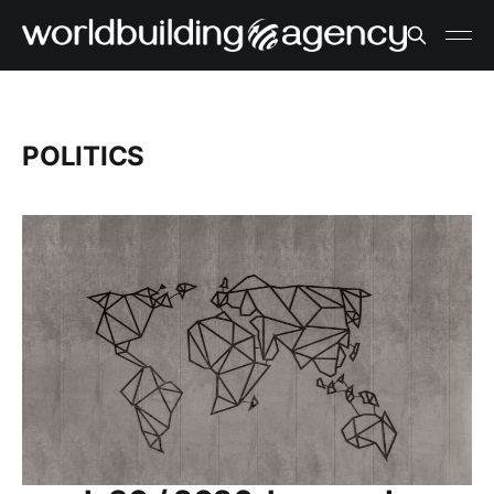
POLITICS