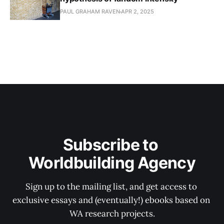
PAUL GRAHAM RAVEN
APR 2, 2025
Subscribe to 
Worldbuilding Agency
Sign up to the mailing list, and get access to 
exclusive essays and (eventually!) ebooks based on 
WA research projects.