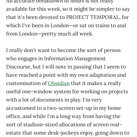
An accurate breakdown of hours is not really
available for this week, so it might be simpler to say
that it's been devoted to PROJECT TEMPORAL, for
which I've been in London—or sat on trains to and
from London—pretty much all week.
I really don't want to become the sort of person
who engages in Information Management
Discourse, but I will note in passing that I seem to
have reached a point with my own adaptation and
customisation of
Obsidian
that it makes a really
useful one-window system for working on projects
with a lot of documents in play. I'm very
accustomed to a two-screen set-up in my home
office, and while I'm a long way from having the
sort of stadium-sized allocations of screen real-
estate that some desk-jockeys enjoy, going down to