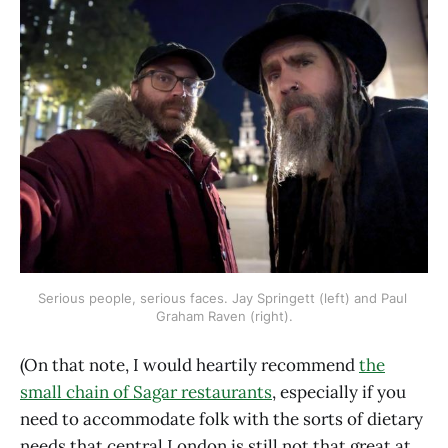
Serious people, serious faces. Jay Springett (left) and Paul 
Graham Raven (right).
(On that note, I would heartily recommend
the
small chain of Sagar restaurants
, especially if you
need to accommodate folk with the sorts of dietary
needs that central London is still not that great at