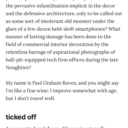
the pervasive infantilisation implicit in the decor
and the defensive architecture, only to be called out
as some sort of intolerant old monster under the
glare of a few dozen held-aloft smartphones? What
manner of lasting damage has been done to the
field of commercial interior decoration by the
relentless barrage of aspirational photographs of
ball-pit-equipped tech firm offices during the late
Noughties?
My name is Paul Graham Raven, and you might say
I'm like a fine wine: I improve somewhat with age,
but I don't travel well.
ticked off