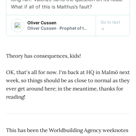
Theory has consequences, kids!
OK, that's all for now. I'm back at HQ in Malmö next
week, so things should be as close to normal as they
ever get around here; in the meantime, thanks for
reading!
This has been the Worldbuilding Agency weeknotes