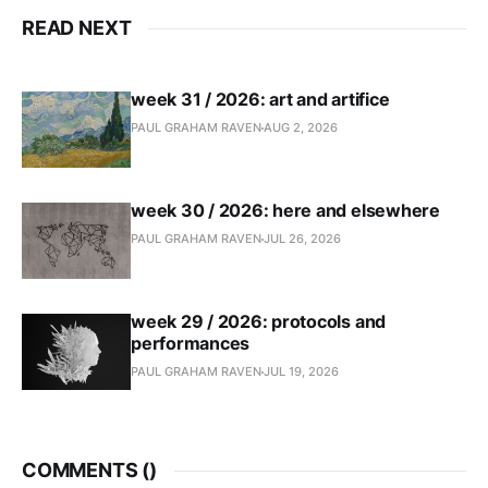
READ NEXT
week 31 / 2026: art and artifice
PAUL GRAHAM RAVEN
AUG 2, 2026
week 30 / 2026: here and elsewhere
PAUL GRAHAM RAVEN
JUL 26, 2026
week 29 / 2026: protocols and
performances
PAUL GRAHAM RAVEN
JUL 19, 2026
COMMENTS (
)