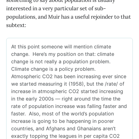
something to say about population is usually
interested in a very particular set of sub-
populations, and Muir has a useful rejoinder to that
subtext: