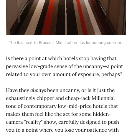
The Ibis next to Brussels Midi station has loooooong corridors
Is there a point at which hotels stop having that
pervasive low-grade sense of the uncanny—a point
related to your own amount of exposure, perhaps?
Have they
always
been uncanny, or is it just the
exhaustingly chipper and cheap-jack Millennial
tone of contemporary low-mid-price hotels that
makes them feel like the set for some hidden-
camera "reality" show, carefully designed to push
you to a point where you lose your patience with