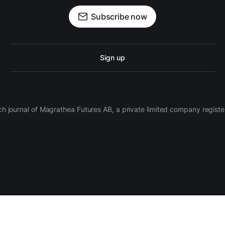
Subscribe now
Sign up
ch journal of Magrathea Futures AB, a private limited company regi