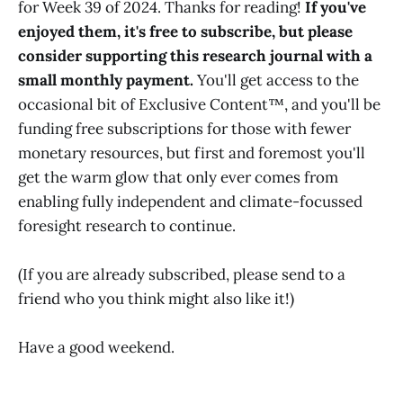
for Week 39 of 2024. Thanks for reading!
If you've
enjoyed them, it's free to subscribe, but please
consider supporting this research journal with a
small monthly payment.
You'll get access to the
occasional bit of Exclusive Content™, and you'll be
funding free subscriptions for those with fewer
monetary resources, but first and foremost you'll
get the warm glow that only ever comes from
enabling fully independent and climate-focussed
foresight research to continue.
(If you are already subscribed, please send to a
friend who you think might also like it!)
Have a good weekend.