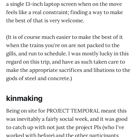
a single 13-inch laptop screen when on the move
feels like a real constraint; finding a way to make
the best of that is very welcome.
(It is of course much easier to make the best of it
when the trains you're on are not packed to the
gills, and run to schedule. I was mostly lucky in this
regard on this trip, and have as such taken care to
make the appropriate sacrifices and libations to the
gods of steel and concrete.)
kinmaking
Being on site for PROJECT TEMPORAL meant this
was inevitably a fairly social week, and it was good
to catch up with not just the project PIs (who I've
worked with before) and the other participants