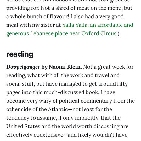
providing for. Not a shred of meat on the menu, but
a whole bunch of flavour! I also had a very good
meal with my sister at
Yalla Yalla, an affordable and
generous Lebanese place near Oxford Circus
.)
reading
Doppelganger
by Naomi Klein
. Not a great week for
reading, what with all the work and travel and
social stuff, but have managed to get around fifty
pages into this much-discussed book. I have
become very wary of political commentary from the
other side of the Atlantic—not least for the
tendency to assume, if only implicitly, that the
United States and the world worth discussing are
effectively coextensive—and likely wouldn't have