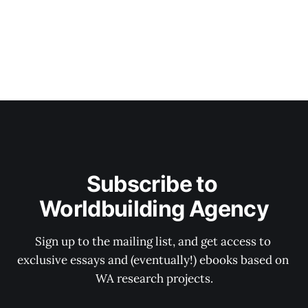
Subscribe to 
Worldbuilding Agency
Sign up to the mailing list, and get access to 
exclusive essays and (eventually!) ebooks based on 
WA research projects.