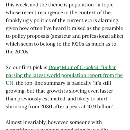
this week, and the theme is population—a topic
whose recent resurgence in the context of the
frankly ugly politics of the current era is alarming,
given how often I've heard it raised as the preamble
to policy proposals (amateur and professional alike)
which seem to belong to the 1920s as much as to
the 2020s.
So our first pick is
Doug Muir of
Crooked Timber
parsing the latest world population report from the
UN
; the top-line summary is basically "it's still
growing, but that growth is slowing even faster
than previously estimated, and likely to start
shrinking from 2080 after a peak at 10.9 billion".
Almost invariably, however, someone with