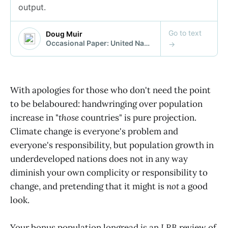
With apologies for those who don't need the point
to be belaboured: handwringing over population
increase in "
those
countries" is pure projection.
Climate change is everyone's problem and
everyone's responsibility, but population growth in
underdeveloped nations does not in any way
diminish your own complicity or responsibility to
change, and pretending that it might is
not
a good
look.
Your bonus population longread is an
LRB
review of