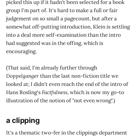
picked this up if it hadn't been selected for a book
group I'm part of. It's hard to make a full or fair
judgement on so small a pagecount, but after a
somewhat off-putting introduction, Klein is settling
into a deal more self-examination than the intro
had suggested was in the offing, which is
encouraging.
(That said, I'm already further through
Doppelganger
than the last non-fiction title we
looked at; I didn't even reach the end of the intro of
Hans Rosling's
Factfulness
, which is now my go-to
illustration of the notion of "not even wrong".)
a clipping
It's a thematic two-fer in the clippings department