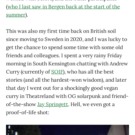
(
who I last saw in Bergen back at the start of the
summer
).
This was also my first time back on British soil
since moving to Sweden in 2020, and I was lucky to
get the chance to spend some time with some old
friends and colleagues. I spent a very rainy Friday
morning in South Kensington chatting with Andrew
Curry (currently of
SOIF
), who has all the best
stories (and all the hardest-won wisdom), and later
that day I went out for a shockingly good vegan
curry in Theatreland with OG solarpunk and friend-
of-the-show
Jay Springett
. Hell, we even got a
proof-of-life shot: