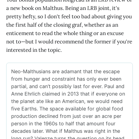
a new book on Malthus. Being an
LRB
joint, it's
pretty hefty, so I don't feel too bad about giving you
the first half of the closing graf, whether as an
enticement to read the whole thing or an excuse
not to—but I would recommend the former if you're
interested in the topic.