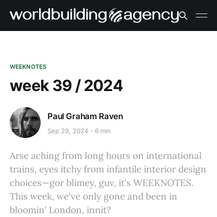
WEEKNOTES
week 39 / 2024
Paul Graham Raven
Sep 29, 2024
6 min
Arse aching from long hours on international
trains, eyes itchy from infantile interior design
choices—gor blimey, guv, it's WEEKNOTES.
This week, we've only gone and been in
bloomin' London, innit?