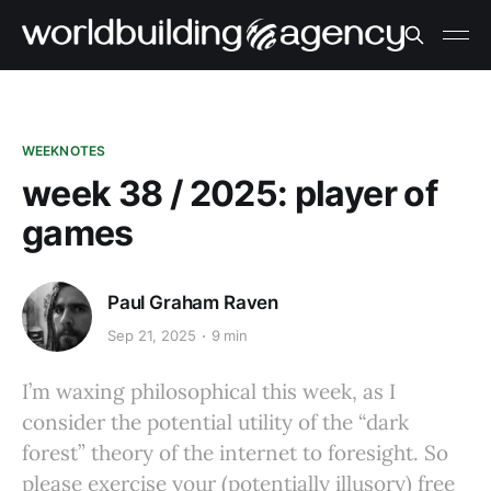
WEEKNOTES
week 38 / 2025: player of
games
Paul Graham Raven
Sep 21, 2025
9 min
I’m waxing philosophical this week, as I
consider the potential utility of the “dark
forest” theory of the internet to foresight. So
please exercise your (potentially illusory) free