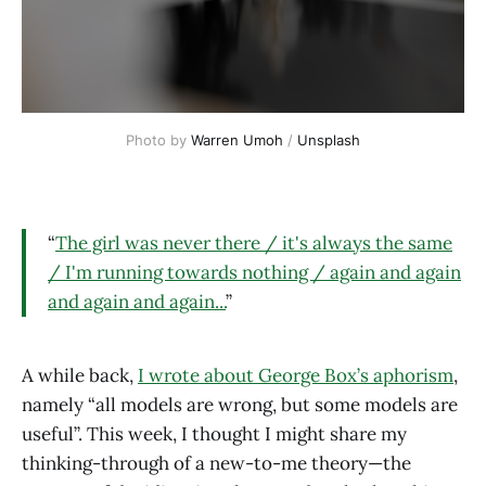
Photo by 
Warren Umoh
 / 
Unsplash
“
The girl was never there / it's always the same
/ I'm running towards nothing / again and again
and again and again...
”
A while back,
I wrote about George Box’s aphorism
,
namely “all models are wrong, but some models are
useful”. This week, I thought I might share my
thinking-through of a new-to-me theory—the