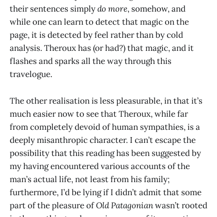
their sentences simply
do more
, somehow, and
while one can learn to detect that magic on the
page, it is detected by feel rather than by cold
analysis. Theroux has (or had?) that magic, and it
flashes and sparks all the way through this
travelogue.
The other realisation is less pleasurable, in that it’s
much easier now to see that Theroux, while far
from completely devoid of human sympathies, is a
deeply misanthropic character. I can’t escape the
possibility that this reading has been suggested by
my having encountered various accounts of the
man’s actual life, not least from his family;
furthermore, I’d be lying if I didn’t admit that some
part of the pleasure of
Old Patagonian
wasn’t rooted