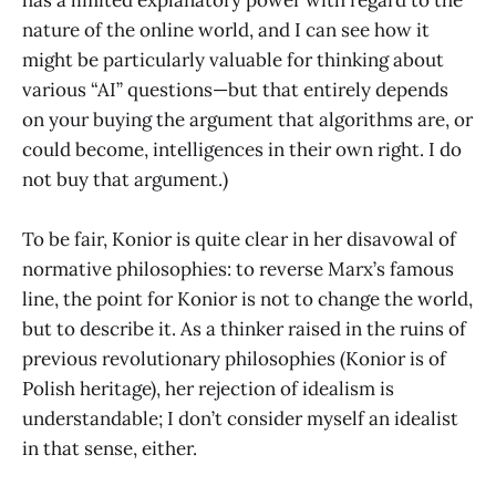
has a limited explanatory power with regard to the
nature of the online world, and I can see how it
might be particularly valuable for thinking about
various “AI” questions—but that entirely depends
on your buying the argument that algorithms are, or
could become, intelligences in their own right. I do
not buy that argument.)
To be fair, Konior is quite clear in her disavowal of
normative philosophies: to reverse Marx’s famous
line, the point for Konior is not to change the world,
but to describe it. As a thinker raised in the ruins of
previous revolutionary philosophies (Konior is of
Polish heritage), her rejection of idealism is
understandable; I don’t consider myself an idealist
in that sense, either.