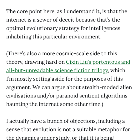
The core point here, as I understand it, is that the
internet is a sewer of deceit because that’s the
optimal evolutionary strategy for intelligences
inhabiting this particular environment.
(There’s also a more cosmic-scale side to this
theory, drawing hard on
Cixin Liu’s portentous and
all-but-unreadable science fiction trilogy
, which
I’m mostly setting aside for the purposes of this
argument. We can argue about stealth-moded alien
civilisations and/or paranoid sentient algorithms
haunting the internet some other time.)
I actually have a bunch of objections, including a
sense that evolution is not a suitable metaphor for
the dynamics under study, or that it is being