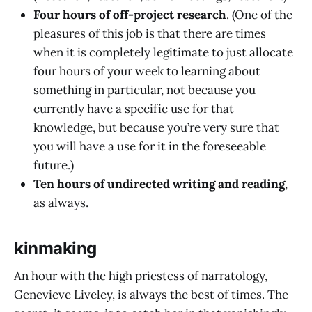
Four hours of off-project research
. (One of the
pleasures of this job is that there are times
when it is completely legitimate to just allocate
four hours of your week to learning about
something in particular, not because you
currently have a specific use for that
knowledge, but because you’re very sure that
you will have a use for it in the foreseeable
future.)
Ten hours of undirected writing and reading
,
as always.
kinmaking
An hour with the high priestess of narratology,
Genevieve Liveley, is always the best of times. The