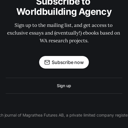
Subscribe to 
Worldbuilding Agency
Sign up to the mailing list, and get access to 
exclusive essays and (eventually!) ebooks based on 
WA research projects.
Subscribe now
Sign up
ch journal of Magrathea Futures AB, a private limited company regi