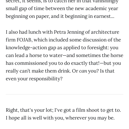
secret, it seems, is to catch her in that vanishingly
small gap of time between the new academic year
beginning on paper, and it beginning in earnest...
I also had lunch with Petra Jenning of architecture
firm FOJAB, which included some discussion of the
knowledge-action gap as applied to foresight: you
can lead a horse to water—and sometimes the horse
has commissioned you to do exactly that!—but you
really can’t make them drink. Or
can
you? Is that
even your responsibility?
Right, that's your lot; I've got a film shoot to get to.
I hope all is well with you, wherever you may be.