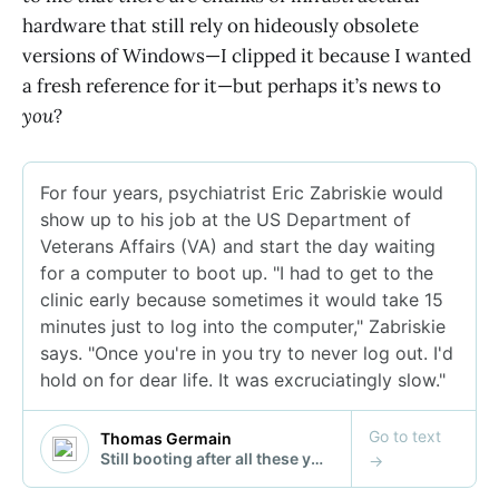
hardware that still rely on hideously obsolete
versions of Windows—I clipped it because I wanted
a fresh reference for it—but perhaps it’s news to
you
?