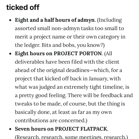
ticked off
Eight and a half hours of admyn
. (Including
assorted small non-admyn tasks too small to
merit a project name or their own category in
the ledger. Bits and bobs, you know?)
Eight hours on PROJECT PORTON
. (All
deliverables have been filed with the client
ahead of the original deadlines—which, for a
project that kicked off back in January, with
what was judged an extremely tight timeline, is
a pretty good feeling. There will be feedback and
tweaks to be made, of course, but the thing is
basically done, at least as far as my own
contributions are concerned.)
Seven hours on PROJECT FLATPACK
.
(Research, research, some meetings, research.)