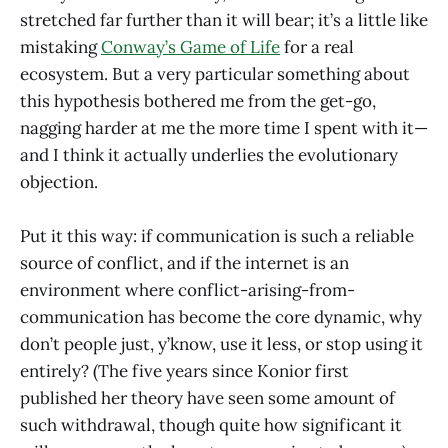
stretched far further than it will bear; it’s a little like
mistaking
Conway’s Game of Life
for a real
ecosystem. But a very particular something about
this hypothesis bothered me from the get-go,
nagging harder at me the more time I spent with it—
and I think it actually underlies the evolutionary
objection.
Put it this way: if communication is such a reliable
source of conflict, and if the internet is an
environment where conflict-arising-from-
communication has become the core dynamic, why
don’t people just, y’know, use it less, or stop using it
entirely? (The five years since Konior first
published her theory have seen some amount of
such withdrawal, though quite how significant it