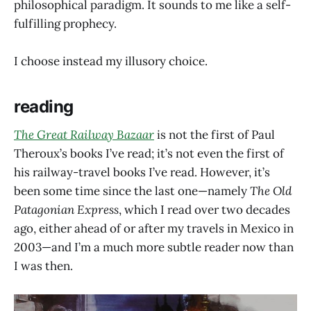
philosophical paradigm. It sounds to me like a self-
fulfilling prophecy.
I choose instead my illusory choice.
reading
The Great Railway Bazaar
is not the first of Paul
Theroux’s books I’ve read; it’s not even the first of
his railway-travel books I’ve read. However, it’s
been some time since the last one—namely
The Old
Patagonian Express
, which I read over two decades
ago, either ahead of or after my travels in Mexico in
2003—and I’m a much more subtle reader now than
I was then.