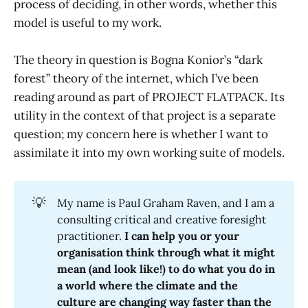
process of deciding, in other words, whether this
model is useful to my work.
The theory in question is Bogna Konior’s “dark
forest” theory of the internet, which I’ve been
reading around as part of PROJECT FLATPACK. Its
utility in the context of that project is a separate
question; my concern here is whether I want to
assimilate it into my own working suite of models.
💡
My name is Paul Graham Raven, and I am a
consulting critical and creative foresight
practitioner.
I can help you or your 
organisation think through what it might 
mean (and look like!) to do what you do in 
a world where the climate and the 
culture are changing way faster than the 