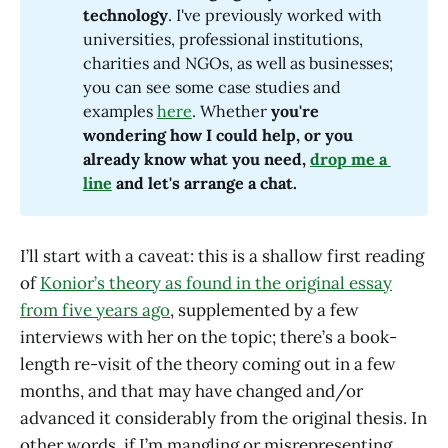
technology
. I've previously worked with
universities, professional institutions,
charities and NGOs, as well as businesses;
you can see some case studies and
examples
here
. Whether
 you're 
wondering how I could help, or you 
already know what you need, 
drop me a 
line
 and let's arrange a chat.
I’ll start with a caveat: this is a shallow first reading
of
Konior’s theory as found in the original essay
from five years ago
, supplemented by a few
interviews with her on the topic; there’s a book-
length re-visit of the theory coming out in a few
months, and that may have changed and/or
advanced it considerably from the original thesis. In
other words, if I’m mangling or misrepresenting