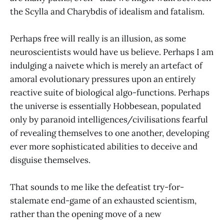
the Scylla and Charybdis of idealism and fatalism.
Perhaps free will really is an illusion, as some
neuroscientists would have us believe. Perhaps I am
indulging a naivete which is merely an artefact of
amoral evolutionary pressures upon an entirely
reactive suite of biological algo-functions. Perhaps
the universe is essentially Hobbesean, populated
only by paranoid intelligences/civilisations fearful
of revealing themselves to one another, developing
ever more sophisticated abilities to deceive and
disguise themselves.
That sounds to me like the defeatist try-for-
stalemate end-game of an exhausted scientism,
rather than the opening move of a new