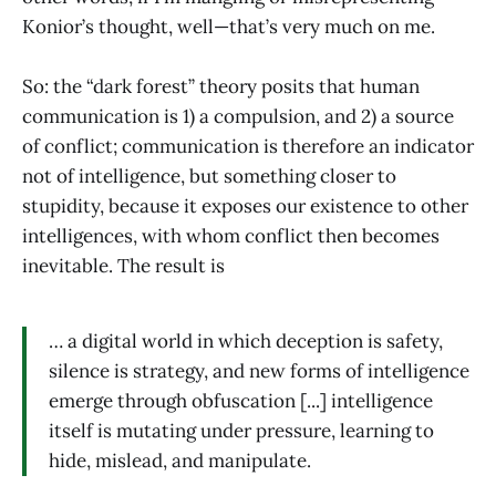
Konior’s thought, well—that’s very much on me.
So: the “dark forest” theory posits that human
communication is 1) a compulsion, and 2) a source
of conflict; communication is therefore an indicator
not of intelligence, but something closer to
stupidity, because it exposes our existence to other
intelligences, with whom conflict then becomes
inevitable. The result is
… a digital world in which deception is safety,
silence is strategy, and new forms of intelligence
emerge through obfuscation [...] intelligence
itself is mutating under pressure, learning to
hide, mislead, and manipulate.