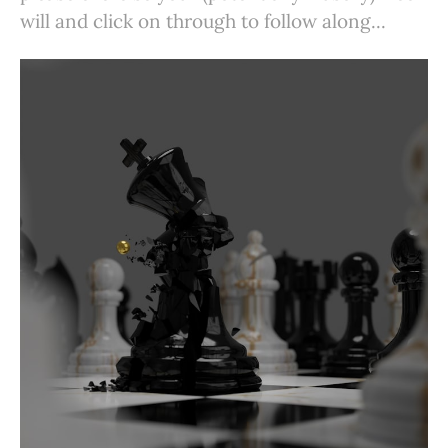
will and click on through to follow along...