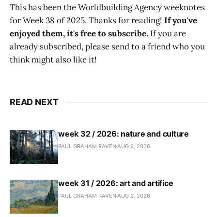
This has been the Worldbuilding Agency weeknotes
for Week 38 of 2025. Thanks for reading!
If you've
enjoyed them, it's free to subscribe.
If you are
already subscribed, please send to a friend who you
think might also like it!
READ NEXT
week 32 / 2026: nature and culture
PAUL GRAHAM RAVEN
AUG 9, 2026
week 31 / 2026: art and artifice
PAUL GRAHAM RAVEN
AUG 2, 2026