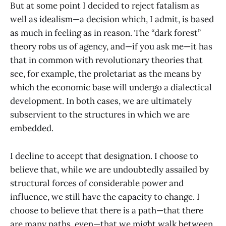
But at some point I decided to reject fatalism as
well as idealism—a decision which, I admit, is based
as much in feeling as in reason. The “dark forest”
theory robs us of agency, and—if you ask me—it has
that in common with revolutionary theories that
see, for example, the proletariat as the means by
which the economic base will undergo a dialectical
development. In both cases, we are ultimately
subservient to the structures in which we are
embedded.
I decline to accept that designation. I choose to
believe that, while we are undoubtedly assailed by
structural forces of considerable power and
influence, we still have the capacity to change. I
choose to believe that there is a path—that there
are many paths, even—that we might walk between