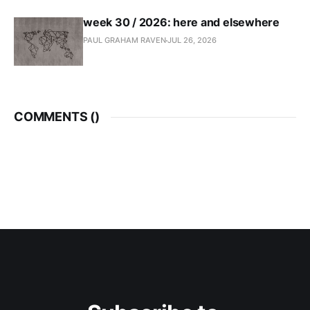
week 30 / 2026: here and elsewhere
PAUL GRAHAM RAVEN
JUL 26, 2026
COMMENTS (
)