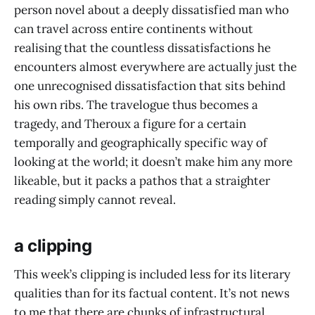
person novel about a deeply dissatisfied man who
can travel across entire continents without
realising that the countless dissatisfactions he
encounters almost everywhere are actually just the
one unrecognised dissatisfaction that sits behind
his own ribs. The travelogue thus becomes a
tragedy, and Theroux a figure for a certain
temporally and geographically specific way of
looking at the world; it doesn’t make him any more
likeable, but it packs a pathos that a straighter
reading simply cannot reveal.
a clipping
This week’s clipping is included less for its literary
qualities than for its factual content. It’s not news
to me that there are chunks of infrastructural