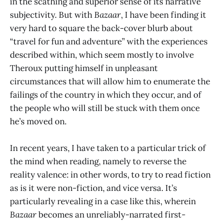
in the scathing and superior sense of its narrative
subjectivity. But with
Bazaar
, I have been finding it
very hard to square the back-cover blurb about
“travel for fun and adventure” with the experiences
described within, which seem mostly to involve
Theroux putting himself in unpleasant
circumstances that will allow him to enumerate the
failings of the country in which they occur, and of
the people who will still be stuck with them once
he’s moved on.
In recent years, I have taken to a particular trick of
the mind when reading, namely to reverse the
reality valence: in other words, to try to read fiction
as is it were non-fiction, and vice versa. It’s
particularly revealing in a case like this, wherein
Bazaar
becomes an unreliably-narrated first-