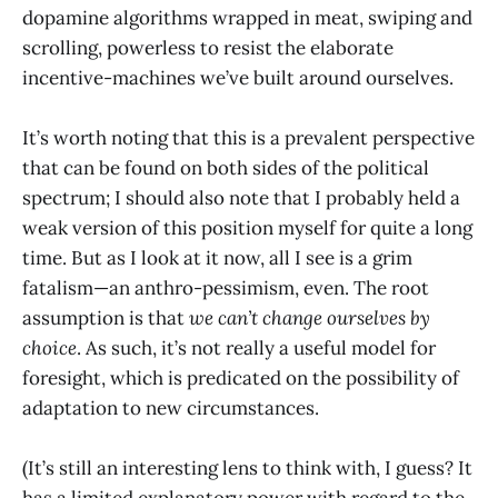
dopamine algorithms wrapped in meat, swiping and
scrolling, powerless to resist the elaborate
incentive-machines we’ve built around ourselves.
It’s worth noting that this is a prevalent perspective
that can be found on both sides of the political
spectrum; I should also note that I probably held a
weak version of this position myself for quite a long
time. But as I look at it now, all I see is a grim
fatalism—an anthro-pessimism, even. The root
assumption is that
we can’t change ourselves by
choice
. As such, it’s not really a useful model for
foresight, which is predicated on the possibility of
adaptation to new circumstances.
(It’s still an interesting lens to think with, I guess? It