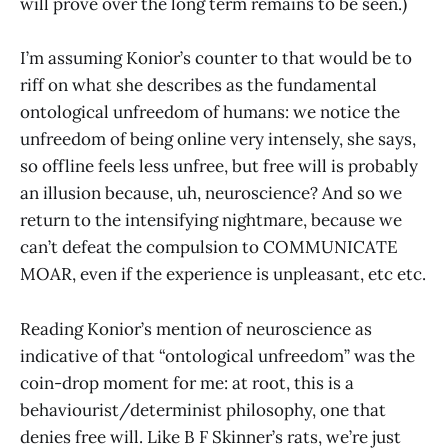
will prove over the long term remains to be seen.)
I’m assuming Konior’s counter to that would be to
riff on what she describes as the fundamental
ontological unfreedom of humans: we notice the
unfreedom of being online very intensely, she says,
so offline feels less unfree, but free will is probably
an illusion because, uh, neuroscience? And so we
return to the intensifying nightmare, because we
can’t defeat the compulsion to COMMUNICATE
MOAR, even if the experience is unpleasant, etc etc.
Reading Konior’s mention of neuroscience as
indicative of that “ontological unfreedom” was the
coin-drop moment for me: at root, this is a
behaviourist/determinist philosophy, one that
denies free will. Like B F Skinner’s rats, we’re just