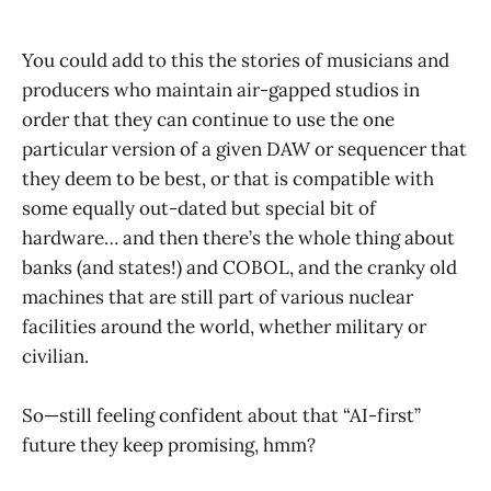
You could add to this the stories of musicians and
producers who maintain air-gapped studios in
order that they can continue to use the one
particular version of a given DAW or sequencer that
they deem to be best, or that is compatible with
some equally out-dated but special bit of
hardware… and then there’s the whole thing about
banks (and states!) and COBOL, and the cranky old
machines that are still part of various nuclear
facilities around the world, whether military or
civilian.
So—still feeling confident about that “AI-first”
future they keep promising, hmm?