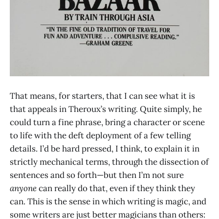
That means, for starters, that I can see what it is
that appeals in Theroux’s writing. Quite simply, he
could turn a fine phrase, bring a character or scene
to life with the deft deployment of a few telling
details. I’d be hard pressed, I think, to explain it in
strictly mechanical terms, through the dissection of
sentences and so forth—but then I’m not sure
anyone
can really do that, even if they think they
can. This is the sense in which writing is magic, and
some writers are just better magicians than others: