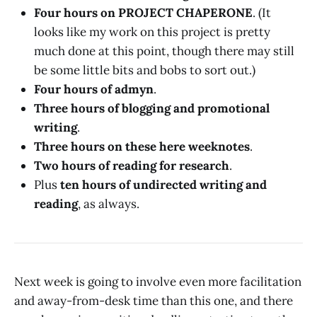
Four hours on PROJECT CHAPERONE
. (It
looks like my work on this project is pretty
much done at this point, though there may still
be some little bits and bobs to sort out.)
Four hours of admyn
.
Three hours of blogging and promotional
writing
.
Three hours on these here weeknotes
.
Two hours of reading for research
.
Plus
ten hours of undirected writing and
reading
, as always.
Next week is going to involve even more facilitation
and away-from-desk time than this one, and there