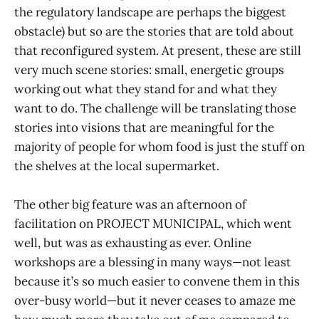
the regulatory landscape are perhaps the biggest
obstacle) but so are the stories that are told about
that reconfigured system. At present, these are still
very much scene stories: small, energetic groups
working out what they stand for and what they
want to do. The challenge will be translating those
stories into visions that are meaningful for the
majority of people for whom food is just the stuff on
the shelves at the local supermarket.
The other big feature was an afternoon of
facilitation on PROJECT MUNICIPAL, which went
well, but was as exhausting as ever. Online
workshops are a blessing in many ways—not least
because it’s so much easier to convene them in this
over-busy world—but it never ceases to amaze me