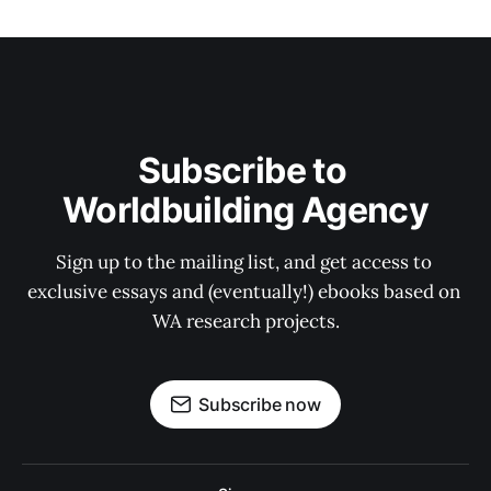
Subscribe to 
Worldbuilding Agency
Sign up to the mailing list, and get access to 
exclusive essays and (eventually!) ebooks based on 
WA research projects.
Subscribe now