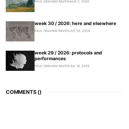
PAUL GRAHAM RAVEN
AUG 2, 2026
week 30 / 2026: here and elsewhere
PAUL GRAHAM RAVEN
JUL 26, 2026
week 29 / 2026: protocols and
performances
PAUL GRAHAM RAVEN
JUL 19, 2026
COMMENTS (
)