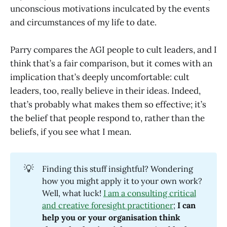
unconscious motivations inculcated by the events
and circumstances of my life to date.
Parry compares the AGI people to cult leaders, and I
think that’s a fair comparison, but it comes with an
implication that’s deeply uncomfortable: cult
leaders, too, really believe in their ideas. Indeed,
that’s probably what makes them so effective; it’s
the belief that people respond to, rather than the
beliefs, if you see what I mean.
💡
Finding this stuff insightful? Wondering
how you might apply it to your own work?
Well, what luck!
I am a consulting critical
and creative foresight practitioner
;
I can 
help you or your organisation think 