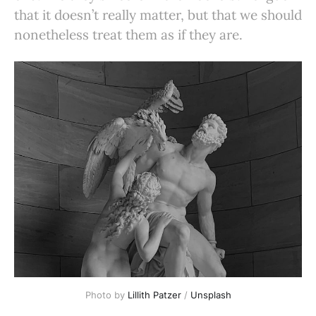
that it doesn’t really matter, but that we should
nonetheless treat them as if they are.
Photo by 
Lillith Patzer
 / 
Unsplash