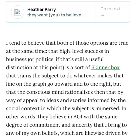
I tend to believe that both of those options are true
at the same time: that high-level success in
business (or politics, if that’s still a useful
distinction at this point) is a sort of
Skinner box
that trains the subject to do whatever makes that
line on the graph go upward and to the right, but
that the conscious mind rationalises then that by
way of appeal to ideas and stories informed by the
social context in which the subject is immersed. In
other words, they believe in AGI with the same
degree of commitment and sincerity that I bring to
any of my own beliefs, which are likewise driven by