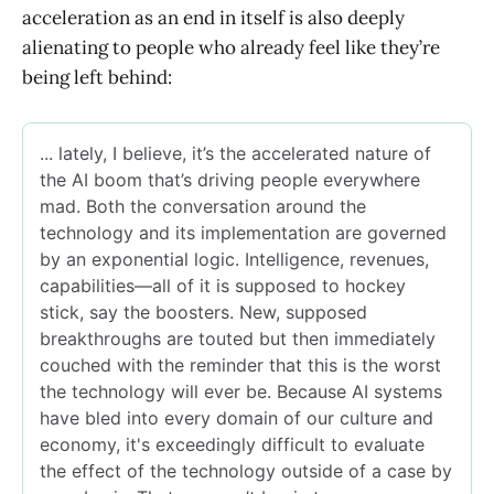
acceleration as an end in itself is also deeply
alienating to people who already feel like they’re
being left behind: