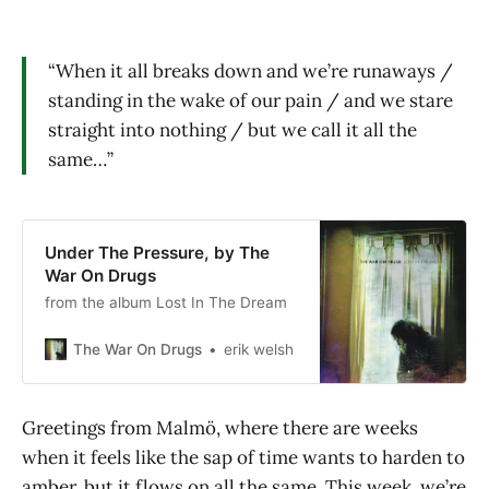
“When it all breaks down and we’re runaways /
standing in the wake of our pain / and we stare
straight into nothing / but we call it all the
same…”
Under The Pressure, by The
War On Drugs
from the album Lost In The Dream
The War On Drugs
erik welsh
Greetings from Malmö, where there are weeks
when it feels like the sap of time wants to harden to
amber, but it flows on all the same. This week, we’re