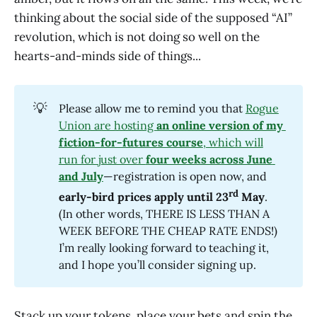
thinking about the social side of the supposed “AI”
revolution, which is not doing so well on the
hearts-and-minds side of things...
💡
Please allow me to remind you that
Rogue
Union are hosting
an online version of my 
fiction-for-futures course
, which will
run for just over
four weeks across June 
and July
—registration is open now, and
rd
early-bird prices apply until 23
 May
.
(In other words, THERE IS LESS THAN A
WEEK BEFORE THE CHEAP RATE ENDS!)
I’m really looking forward to teaching it,
and I hope you’ll consider signing up.
Stack up your tokens, place your bets and spin the