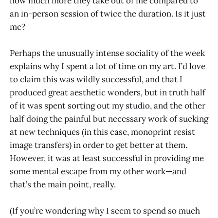
how much more they take out of me compared to
an in-person session of twice the duration. Is it just
me?
Perhaps the unusually intense sociality of the week
explains why I spent a lot of time on my art. I’d love
to claim this was wildly successful, and that I
produced great aesthetic wonders, but in truth half
of it was spent sorting out my studio, and the other
half doing the painful but necessary work of sucking
at new techniques (in this case, monoprint resist
image transfers) in order to get better at them.
However, it was at least successful in providing me
some mental escape from my other work—and
that’s the main point, really.
(If you’re wondering why I seem to spend so much