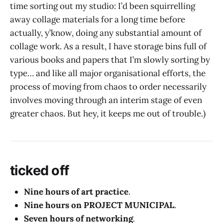
time sorting out my studio: I’d been squirrelling
away collage materials for a long time before
actually, y’know, doing any substantial amount of
collage work. As a result, I have storage bins full of
various books and papers that I’m slowly sorting by
type… and like all major organisational efforts, the
process of moving from chaos to order necessarily
involves moving through an interim stage of even
greater chaos. But hey, it keeps me out of trouble.)
ticked off
Nine hours of art practice
.
Nine hours on PROJECT MUNICIPAL
.
Seven hours of networking
.