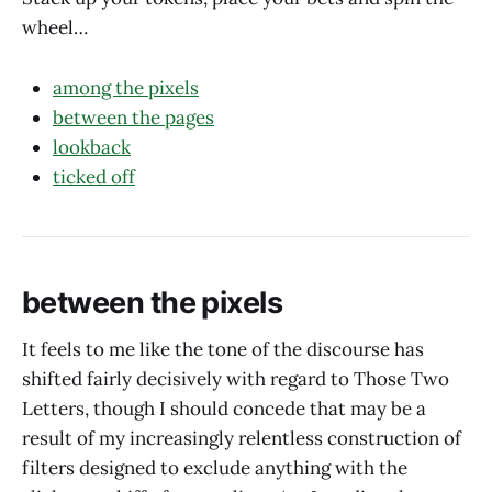
wheel…
among the pixels
between the pages
lookback
ticked off
between the pixels
It feels to me like the tone of the discourse has
shifted fairly decisively with regard to Those Two
Letters, though I should concede that may be a
result of my increasingly relentless construction of
filters designed to exclude anything with the