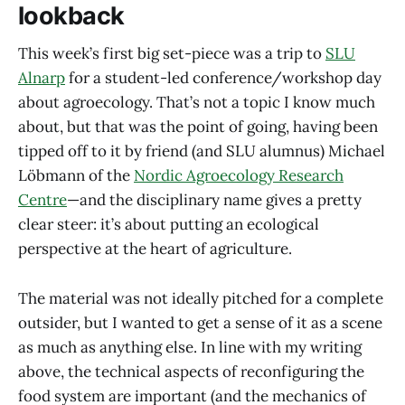
lookback
This week’s first big set-piece was a trip to
SLU
Alnarp
for a student-led conference/workshop day
about agroecology. That’s not a topic I know much
about, but that was the point of going, having been
tipped off to it by friend (and SLU alumnus) Michael
Löbmann of the
Nordic Agroecology Research
Centre
—and the disciplinary name gives a pretty
clear steer: it’s about putting an ecological
perspective at the heart of agriculture.
The material was not ideally pitched for a complete
outsider, but I wanted to get a sense of it as a scene
as much as anything else. In line with my writing
above, the technical aspects of reconfiguring the
food system are important (and the mechanics of