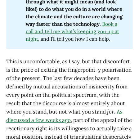
through what it might mean (and look 
like!) to do what you do in a world where 
the climate and the culture are changing 
way faster than the technology
.
Book a
call and tell me what’s keeping you up at
night
, and I’ll tell you how I can help.
This is uncomfortable, as I say, but that discomfort
is the price of exiting the fingerpoint-y polarisation
of the present. The last few decades have been
defined by mutual accusations of insincerity from
every point on the political spectrum, with the
result that the discourse is almost entirely about
where you stand, but not what you stand
for
.
As
discussed a few weeks ago
, part of the appeal of the
reactionary right is its willingness to actually take a
moral position, instead of triangulating desperately