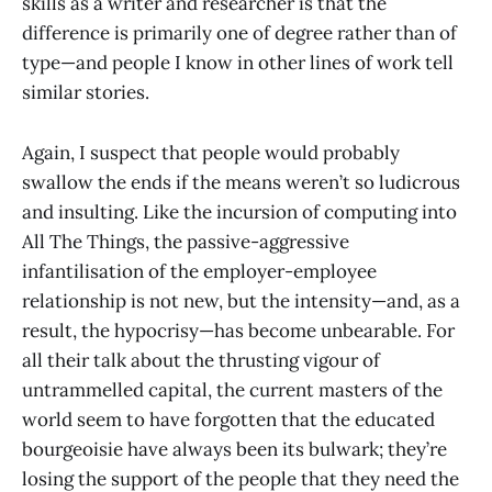
skills as a writer and researcher is that the
difference is primarily one of degree rather than of
type—and people I know in other lines of work tell
similar stories.
Again, I suspect that people would probably
swallow the ends if the means weren’t so ludicrous
and insulting. Like the incursion of computing into
All The Things, the passive-aggressive
infantilisation of the employer-employee
relationship is not new, but the intensity—and, as a
result, the hypocrisy—has become unbearable. For
all their talk about the thrusting vigour of
untrammelled capital, the current masters of the
world seem to have forgotten that the educated
bourgeoisie have always been its bulwark; they’re
losing the support of the people that they need the