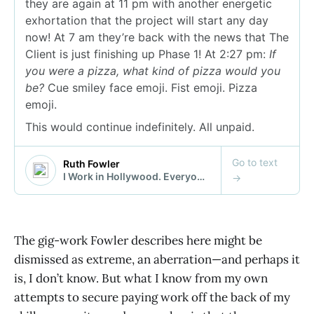
The gig-work Fowler describes here might be
dismissed as extreme, an aberration—and perhaps it
is, I don’t know. But what I know from my own
attempts to secure paying work off the back of my