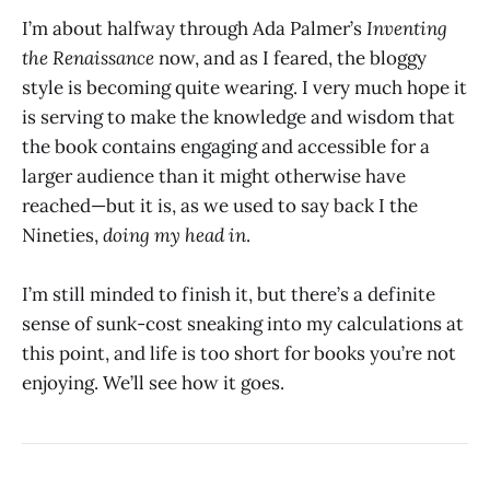
I’m about halfway through Ada Palmer’s
Inventing
the Renaissance
now, and as I feared, the bloggy
style is becoming quite wearing. I very much hope it
is serving to make the knowledge and wisdom that
the book contains engaging and accessible for a
larger audience than it might otherwise have
reached—but it is, as we used to say back I the
Nineties,
doing my head in
.
I’m still minded to finish it, but there’s a definite
sense of sunk-cost sneaking into my calculations at
this point, and life is too short for books you’re not
enjoying. We’ll see how it goes.