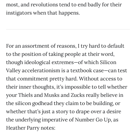
most, and revolutions tend to end badly for their
instigators when that happens.
For an assortment of reasons, I try hard to default
to the position of taking people at their word,
though ideological extremes—of which Silicon
Valley accelerationism is a textbook case—can test
that commitment pretty hard. Without access to
their inner thoughts, it’s impossible to tell whether
your Thiels and Musks and Zucks really believe in
the silicon godhead they claim to be building, or
whether that’s just a story to drape over a desire
the underlying imperative of Number Go Up, as
Heather Parry notes: