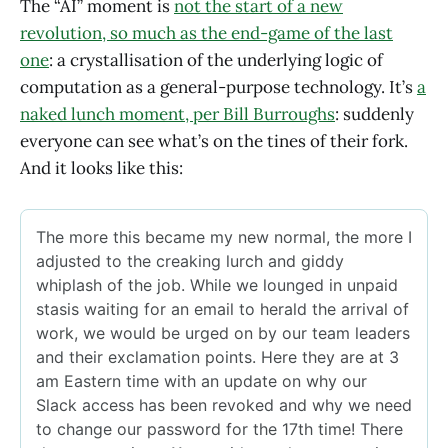
The “AI” moment is
not the start of a new
revolution, so much as the end-game of the last
one
: a crystallisation of the underlying logic of
computation as a general-purpose technology. It’s
a
naked lunch moment, per Bill Burroughs
: suddenly
everyone can see what’s on the tines of their fork.
And it looks like this: