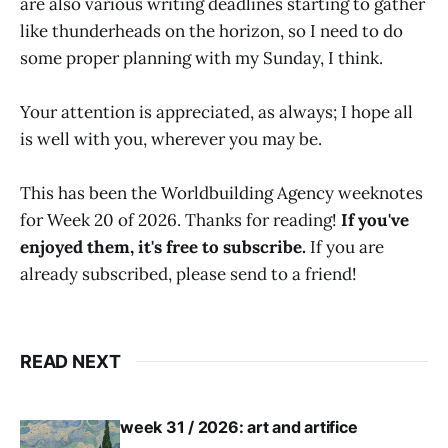
are also various writing deadlines starting to gather
like thunderheads on the horizon, so I need to do
some proper planning with my Sunday, I think.
Your attention is appreciated, as always; I hope all
is well with you, wherever you may be.
This has been the Worldbuilding Agency weeknotes
for Week 20 of 2026. Thanks for reading!
If you've
enjoyed them, it's free to subscribe.
If you are
already subscribed, please send to a friend!
READ NEXT
week 31 / 2026: art and artifice