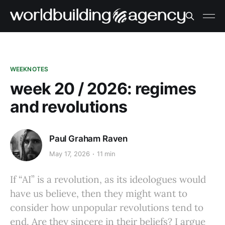
WEEKNOTES
week 20 / 2026: regimes
and revolutions
Paul Graham Raven
May 17, 2026
11 min
If “AI” is a revolution, as its ideologues would
have us believe, then they might want to
consider how unpopular revolutions tend to
end. Are they sincere in their beliefs? I argue