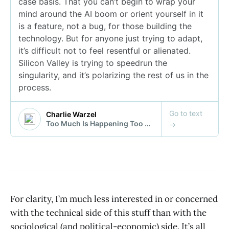
For clarity, I’m much less interested in or concerned
with the technical side of this stuff than with the
sociological (and political-economic) side. It’s all