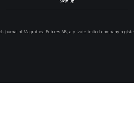
Sign up
ch journal of Magrathea Futures AB, a private limited company regi