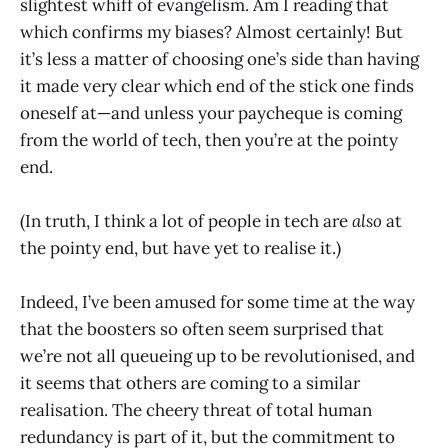
slightest whiff of evangelism. Am I reading that
which confirms my biases? Almost certainly! But
it’s less a matter of choosing one’s side than having
it made very clear which end of the stick one finds
oneself at—and unless your paycheque is coming
from the world of tech, then you’re at the pointy
end.
(In truth, I think a lot of people in tech are
also
at
the pointy end, but have yet to realise it.)
Indeed, I’ve been amused for some time at the way
that the boosters so often seem surprised that
we’re not all queueing up to be revolutionised, and
it seems that others are coming to a similar
realisation. The cheery threat of total human
redundancy is part of it, but the commitment to