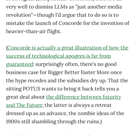
very well to dismiss LLMs as “just another media
revolution”—though I’d argue that to do so is to
mistake the launch of Concorde for the invention of
heavier-than-air flight.
(
Concorde is actually a great illustration of how the
success of technological apogees is far from
guaranteed
: surprisingly often, there’s no good
business case for Bigger Better Faster More once
the hype recedes and the subsidies dry up. That the
sitting POTUS wants to bring it back tells you a
great deal about
the difference between futurity
and The Future
; the latter is always a retreat
dressed up as an advance, the zombie ideas of the
1900s still shambling through the ruins.)