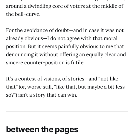
around a dwindling core of voters at the middle of
the bell-curve.
For the avoidance of doubt—and in case it was not
already obvious—I do not agree with that moral
position. But it seems painfully obvious to me that
denouncing it without offering an equally clear and
sincere counter-position is futile.
It’s a contest of visions, of stories—and “not like
that” (or, worse still, “like that, but maybe a bit less
so?”) isn’t a story that can win.
between the pages