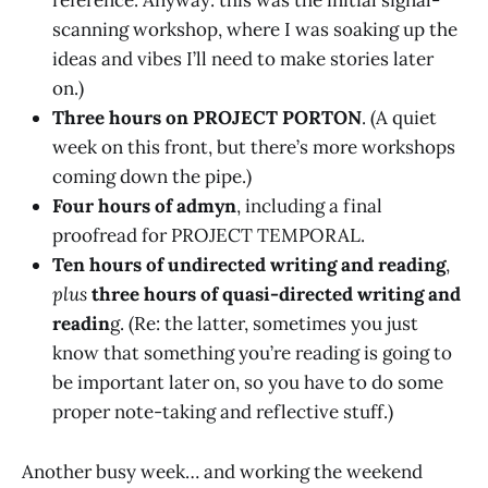
reference. Anyway: this was the initial signal-
scanning workshop, where I was soaking up the
ideas and vibes I’ll need to make stories later
on.)
Three hours on PROJECT PORTON
. (A quiet
week on this front, but there’s more workshops
coming down the pipe.)
Four hours of admyn
, including a final
proofread for PROJECT TEMPORAL.
Ten hours of undirected writing and reading
,
plus
three hours of quasi-directed writing and
readin
g. (Re: the latter, sometimes you just
know that something you’re reading is going to
be important later on, so you have to do some
proper note-taking and reflective stuff.)
Another busy week… and working the weekend