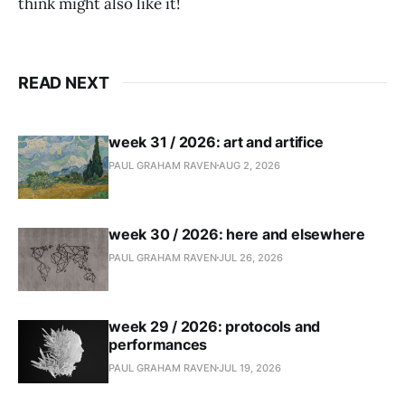
think might also like it!
READ NEXT
week 31 / 2026: art and artifice
PAUL GRAHAM RAVEN
AUG 2, 2026
week 30 / 2026: here and elsewhere
PAUL GRAHAM RAVEN
JUL 26, 2026
week 29 / 2026: protocols and
performances
PAUL GRAHAM RAVEN
JUL 19, 2026