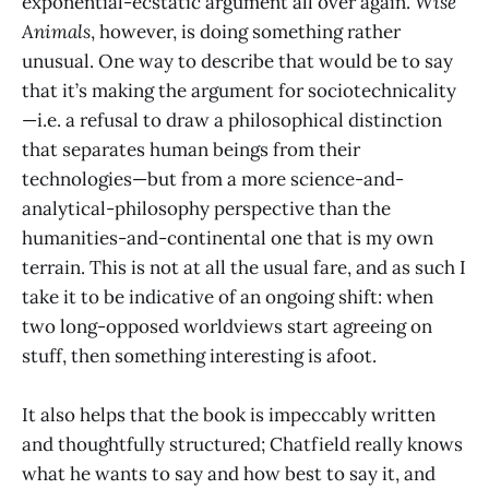
exponential-ecstatic argument all over again.
Wise
Animals
, however, is doing something rather
unusual. One way to describe that would be to say
that it’s making the argument for sociotechnicality
—i.e. a refusal to draw a philosophical distinction
that separates human beings from their
technologies—but from a more science-and-
analytical-philosophy perspective than the
humanities-and-continental one that is my own
terrain. This is not at all the usual fare, and as such I
take it to be indicative of an ongoing shift: when
two long-opposed worldviews start agreeing on
stuff, then something interesting is afoot.
It also helps that the book is impeccably written
and thoughtfully structured; Chatfield really knows
what he wants to say and how best to say it, and