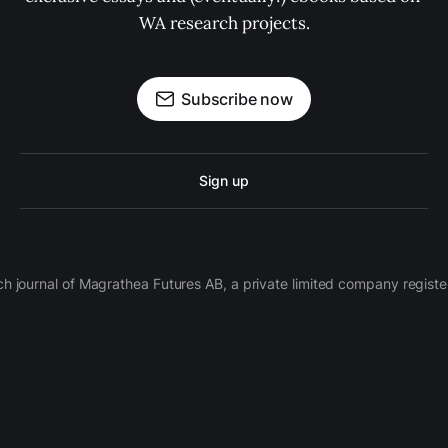
WA research projects.
Subscribe now
Sign up
ch journal of Magrathea Futures AB, a private limited company regi