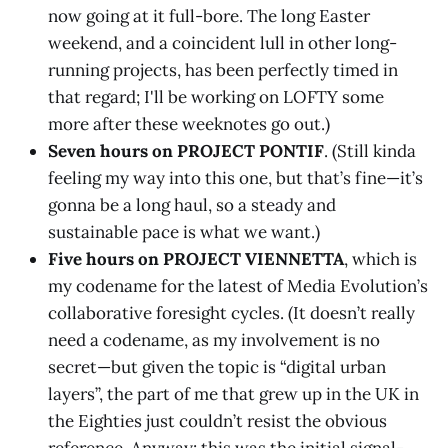
now going at it full-bore. The long Easter
weekend, and a coincident lull in other long-
running projects, has been perfectly timed in
that regard; I'll be working on LOFTY some
more after these weeknotes go out.)
Seven hours on PROJECT PONTIF
. (Still kinda
feeling my way into this one, but that’s fine—it’s
gonna be a long haul, so a steady and
sustainable pace is what we want.)
Five hours on PROJECT VIENNETTA
, which is
my codename for the latest of Media Evolution’s
collaborative foresight cycles. (It doesn’t really
need a codename, as my involvement is no
secret—but given the topic is “digital urban
layers”, the part of me that grew up in the UK in
the Eighties just couldn’t resist the obvious