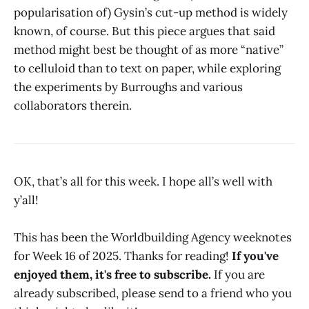
popularisation of) Gysin’s cut-up method is widely
known, of course. But this piece argues that said
method might best be thought of as more “native”
to celluloid than to text on paper, while exploring
the experiments by Burroughs and various
collaborators therein.
OK, that’s all for this week. I hope all’s well with
y’all!
This has been the Worldbuilding Agency weeknotes
for Week 16 of 2025. Thanks for reading!
If you've
enjoyed them, it's free to subscribe.
If you are
already subscribed, please send to a friend who you