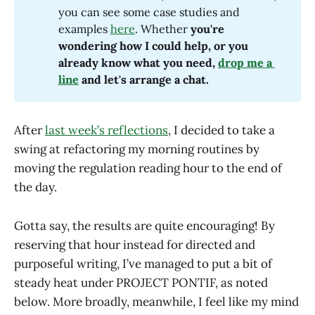
you can see some case studies and
examples
here
. Whether
 you're 
wondering how I could help, or you 
already know what you need, 
drop me a 
line
 and let's arrange a chat.
After
last week’s reflections
, I decided to take a
swing at refactoring my morning routines by
moving the regulation reading hour to the end of
the day.
Gotta say, the results are quite encouraging! By
reserving that hour instead for directed and
purposeful writing, I’ve managed to put a bit of
steady heat under PROJECT PONTIF, as noted
below. More broadly, meanwhile, I feel like my mind