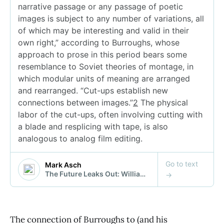
The connection of Burroughs to (and his