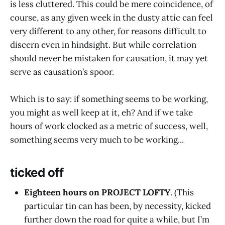
is less cluttered. This could be mere coincidence, of
course, as any given week in the dusty attic can feel
very different to any other, for reasons difficult to
discern even in hindsight. But while correlation
should never be mistaken for causation, it may yet
serve as causation’s spoor.
Which is to say: if something seems to be working,
you might as well keep at it, eh? And if we take
hours of work clocked as a metric of success, well,
something seems very much to be working...
ticked off
Eighteen hours on PROJECT LOFTY
. (This
particular tin can has been, by necessity, kicked
further down the road for quite a while, but I’m