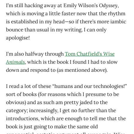
I’m still hacking away at Emily Wilson’s
Odyssey
,
which is moving a little faster now that the rhythm
is established in my head—so if there’s more iambic
bounce than usual in my writing, I can only
apologise!
I’m also halfway through
Tom Chatfield’s
Wise
Animals
, which is the book I found I had to slow
down and respond to (as mentioned above).
I read a lot of these “humans and our technologies!”
sort of books (for reasons which I presume to be
obvious) and as such am pretty jaded to the
category; increasingly, I get no further than the
introductions, which are enough to tell me that the
book is just going to make the same old