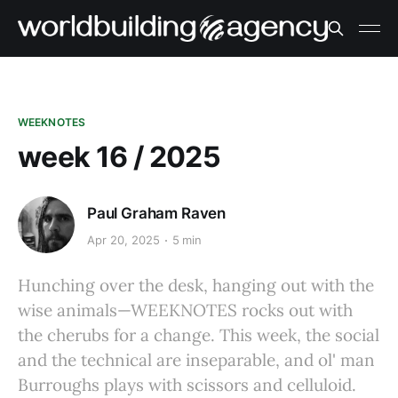
WEEKNOTES
week 16 / 2025
Paul Graham Raven
Apr 20, 2025
5 min
Hunching over the desk, hanging out with the
wise animals—WEEKNOTES rocks out with
the cherubs for a change. This week, the social
and the technical are inseparable, and ol' man
Burroughs plays with scissors and celluloid.