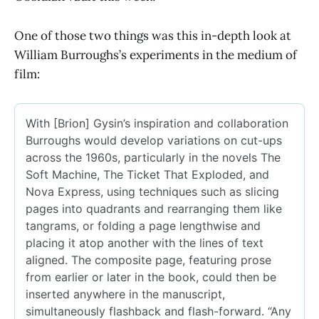
One of those two things was this in-depth look at
William Burroughs’s experiments in the medium of
film: