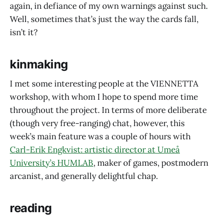
again, in defiance of my own warnings against such.
Well, sometimes that’s just the way the cards fall,
isn’t it?
kinmaking
I met some interesting people at the VIENNETTA
workshop, with whom I hope to spend more time
throughout the project. In terms of more deliberate
(though very free-ranging) chat, however, this
week’s main feature was a couple of hours with
Carl-Erik Engkvist: artistic director at Umeå
University’s HUMLAB
, maker of games, postmodern
arcanist, and generally delightful chap.
reading