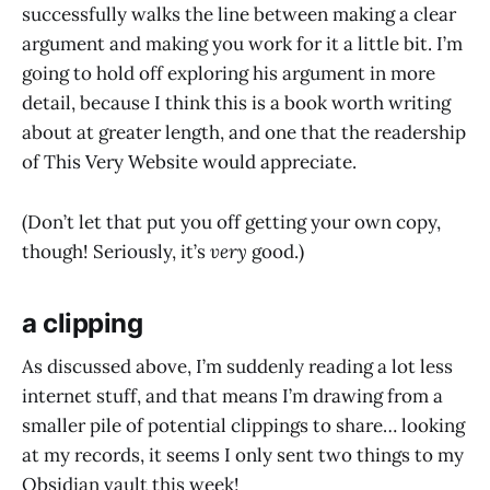
successfully walks the line between making a clear
argument and making you work for it a little bit. I’m
going to hold off exploring his argument in more
detail, because I think this is a book worth writing
about at greater length, and one that the readership
of This Very Website would appreciate.
(Don’t let that put you off getting your own copy,
though! Seriously, it’s
very
good.)
a clipping
As discussed above, I’m suddenly reading a lot less
internet stuff, and that means I’m drawing from a
smaller pile of potential clippings to share… looking
at my records, it seems I only sent two things to my
Obsidian vault this week!