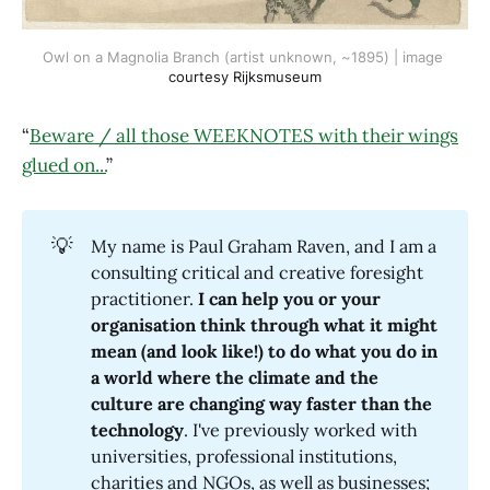
Owl on a Magnolia Branch (artist unknown, ~1895) | image 
courtesy Rijksmuseum
“
Beware / all those WEEKNOTES with their wings
glued on...
”
💡
My name is Paul Graham Raven, and I am a
consulting critical and creative foresight
practitioner.
I can help you or your 
organisation think through what it might 
mean (and look like!) to do what you do in 
a world where the climate and the 
culture are changing way faster than the 
technology
. I've previously worked with
universities, professional institutions,
charities and NGOs, as well as businesses;