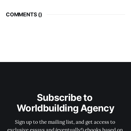
COMMENTS (
)
Subscribe to 
Worldbuilding Agency
Sign up to the mailing list, and get access to 
exclusive essays and (eventually!) ebooks based on 