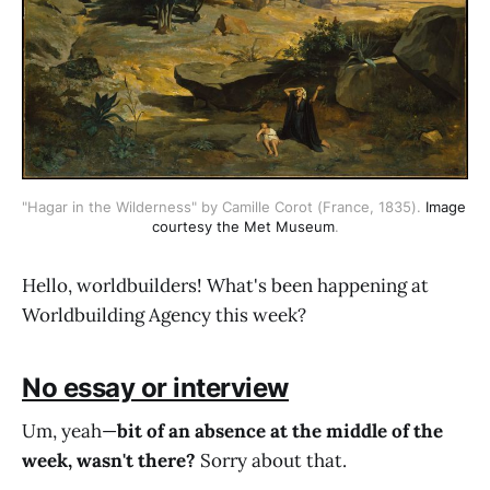
"Hagar in the Wilderness" by Camille Corot (France, 1835). 
Image 
courtesy the Met Museum
.
Hello, worldbuilders! What's been happening at
Worldbuilding Agency this week?
No essay or interview
Um, yeah—
bit of an absence at the middle of the
week, wasn't there?
Sorry about that.