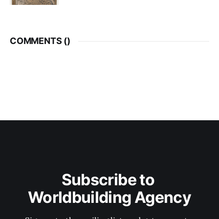
COMMENTS (
)
Subscribe to 
Worldbuilding Agency