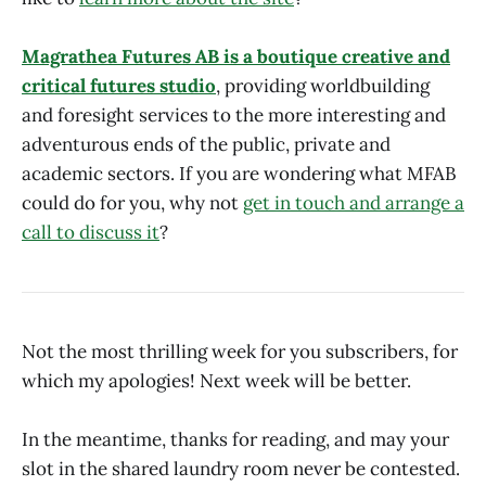
Magrathea Futures AB is a boutique creative and
critical futures studio
, providing worldbuilding
and foresight services to the more interesting and
adventurous ends of the public, private and
academic sectors. If you are wondering what MFAB
could do for you, why not
get in touch and arrange a
call to discuss it
?
Not the most thrilling week for you subscribers, for
which my apologies! Next week will be better.
In the meantime, thanks for reading, and may your
slot in the shared laundry room never be contested.