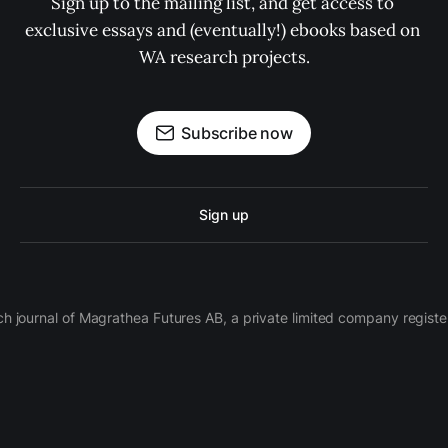
Sign up to the mailing list, and get access to 
exclusive essays and (eventually!) ebooks based on 
WA research projects.
Subscribe now
Sign up
ch journal of Magrathea Futures AB, a private limited company regi