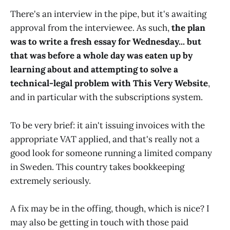
There's an interview in the pipe, but it's awaiting
approval from the interviewee. As such,
the plan
was to write a fresh essay for Wednesday... but
that was before a whole day was eaten up by
learning about and attempting to solve a
technical-legal problem with This Very Website
,
and in particular with the subscriptions system.
To be very brief: it ain't issuing invoices with the
appropriate VAT applied, and that's really not a
good look for someone running a limited company
in Sweden. This country takes bookkeeping
extremely seriously.
A fix may be in the offing, though, which is nice? I
may also be getting in touch with those paid