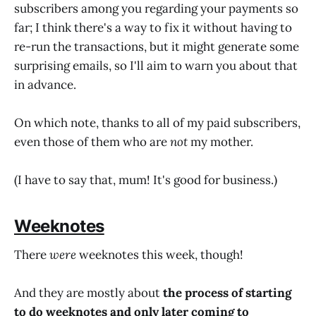
subscribers among you regarding your payments so
far; I think there's a way to fix it without having to
re-run the transactions, but it might generate some
surprising emails, so I'll aim to warn you about that
in advance.
On which note, thanks to all of my paid subscribers,
even those of them who are
not
my mother.
(I have to say that, mum! It's good for business.)
Weeknotes
There
were
weeknotes this week, though!
And they are mostly about
the process of starting
to do weeknotes and only later coming to