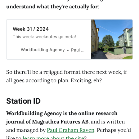
understand what they're actually for
:
Week 31 / 2024
This week: weeknotes go meta!
Worldbuilding Agency
Paul Graham Raven
So there'll be a rejigged format there next week, if
all goes according to plan. Exciting, eh?
Station ID
Worldbuilding Agency is the online research
journal of Magrathea Futures AB
, and is written
and managed by
Paul Graham Raven
. Perhaps you'd
like to
learn more about the site
?