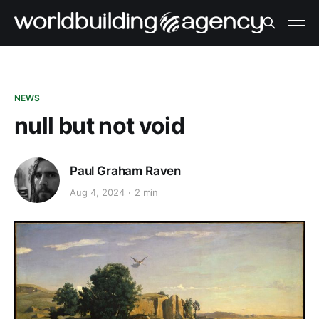
NEWS
null but not void
Paul Graham Raven
Aug 4, 2024
2 min