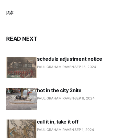
pgr
READ NEXT
schedule adjustment notice
PAUL GRAHAM RAVEN
SEP 15, 2024
hot in the city 2nite
PAUL GRAHAM RAVEN
SEP 8, 2024
call it in, take it off
PAUL GRAHAM RAVEN
SEP 1, 2024