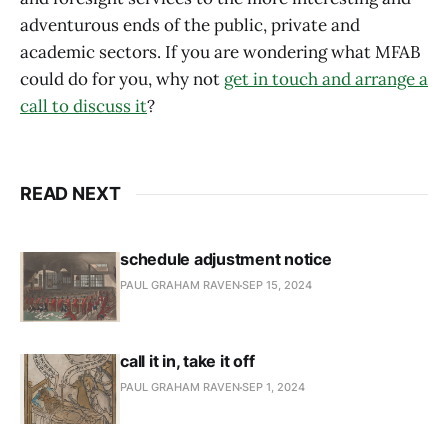
adventurous ends of the public, private and
academic sectors. If you are wondering what MFAB
could do for you, why not
get in touch and arrange a
call to discuss it
?
READ NEXT
schedule adjustment notice
PAUL GRAHAM RAVEN
SEP 15, 2024
call it in, take it off
PAUL GRAHAM RAVEN
SEP 1, 2024