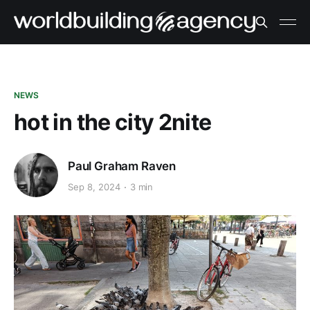
NEWS
hot in the city 2nite
Paul Graham Raven
Sep 8, 2024
3 min