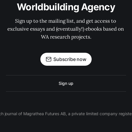
Worldbuilding Agency
Sign up to the mailing list, and get access to 
exclusive essays and (eventually!) ebooks based on 
WA research projects.
Subscribe now
Sign up
ch journal of Magrathea Futures AB, a private limited company regi