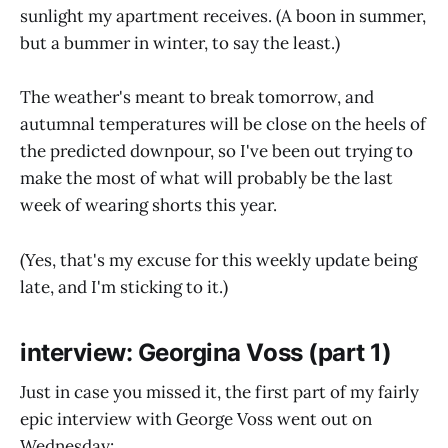
sunlight my apartment receives. (A boon in summer,
but a bummer in winter, to say the least.)
The weather's meant to break tomorrow, and
autumnal temperatures will be close on the heels of
the predicted downpour, so I've been out trying to
make the most of what will probably be the last
week of wearing shorts this year.
(Yes, that's my excuse for this weekly update being
late, and I'm sticking to it.)
interview: Georgina Voss (part 1)
Just in case you missed it, the first part of my fairly
epic interview with George Voss went out on
Wednesday: