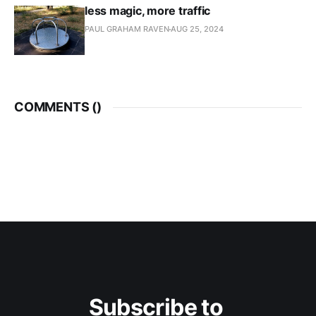
less magic, more traffic
PAUL GRAHAM RAVEN
AUG 25, 2024
COMMENTS (
)
Subscribe to 