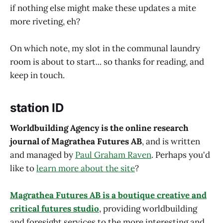
if nothing else might make these updates a mite
more riveting, eh?
On which note, my slot in the communal laundry
room is about to start... so thanks for reading, and
keep in touch.
station ID
Worldbuilding Agency is the online research
journal of Magrathea Futures AB
, and is written
and managed by
Paul Graham Raven
. Perhaps you'd
like to
learn more about the site
?
Magrathea Futures AB is a boutique creative and
critical futures studio
, providing worldbuilding
and foresight services to the more interesting and