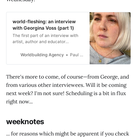
world-fleshing: an interview
with Georgina Voss (part 1)
The first part of an interview with
artist, author and educator
Georgina Voss, in which
worldbuilding is (sort of)
Worldbuilding Agency
Paul Graham Raven
distinguished from world-fleshing,
and tips on artistic practice are
gleaned from thought leader
There's more to come, of course—from George, and
Hannibal Lecter.
from various other interviewees. Will it be coming
next week? I'm not sure! Scheduling is a bit in flux
right now...
weeknotes
... for reasons which might be apparent if you check