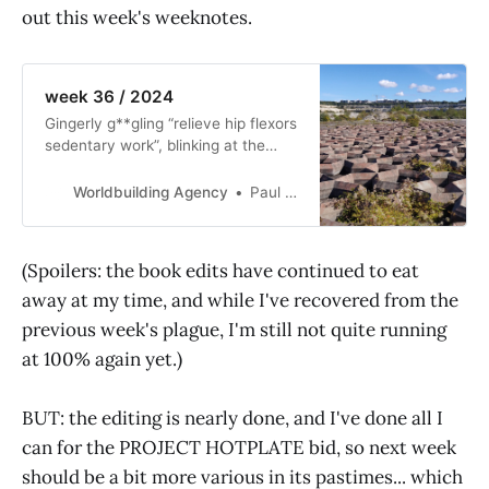
out this week's weeknotes.
week 36 / 2024
Gingerly g**gling “relieve hip flexors
sedentary work”, blinking at the
tiny-font AI garbage you get in
response—yes, it’s time once again
Worldbuilding Agency
Paul Graham Raven
for WEEKNOTES! This week, the
undocumentation of some working
hours is documented, and Andrew
(Spoilers: the book edits have continued to eat
Dana Hudson sends solarpunk
away at my time, and while I've recovered from the
thoughts from a road-trip.
previous week's plague, I'm still not quite running
at 100% again yet.)
BUT: the editing is nearly done, and I've done all I
can for the PROJECT HOTPLATE bid, so next week
should be a bit more various in its pastimes... which