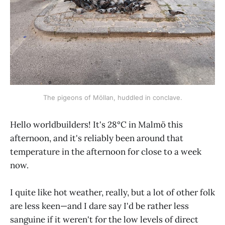
The pigeons of Möllan, huddled in conclave.
Hello worldbuilders! It's 28°C in Malmö this
afternoon, and it's reliably been around that
temperature in the afternoon for close to a week
now.
I quite like hot weather, really, but a lot of other folk
are less keen—and I dare say I'd be rather less
sanguine if it weren't for the low levels of direct