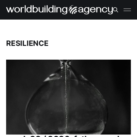
RESILIENCE