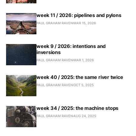
week 11 / 2026: pipelines and pylons
PAUL GRAHAM RAVEN
MAR 15, 2026
week 9 / 2026: intentions and
inversions
PAUL GRAHAM RAVEN
MAR 1, 2026
week 40 / 2025: the same river twice
PAUL GRAHAM RAVEN
OCT 5, 2025
week 34 / 2025: the machine stops
PAUL GRAHAM RAVEN
AUG 24, 2025