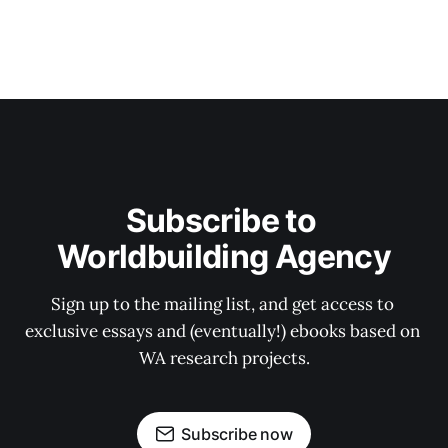
Subscribe to 
Worldbuilding Agency
Sign up to the mailing list, and get access to 
exclusive essays and (eventually!) ebooks based on 
WA research projects.
Subscribe now