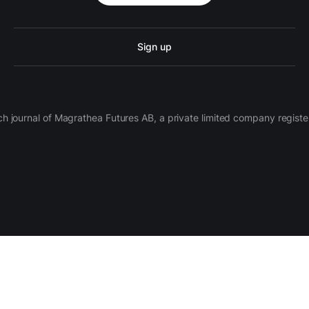
Sign up
ch journal of Magrathea Futures AB, a private limited company regi