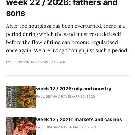
week 22 / 2026: fathers and
sons
After the hourglass has been overturned, there is a
period during which the sand must resettle itself
before the flow of time can become regularised
once again. We are living through just such a period.
PAUL GRAHAM RAVEN
MAY 31, 2026
week 17 / 2026: city and country
PAUL GRAHAM RAVEN
APR 26, 2026
week 13 / 2026: markets and casinos
PAUL GRAHAM RAVEN
MAR 29, 2026