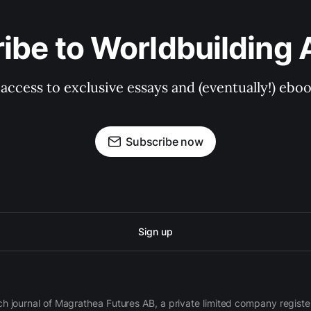
ibe to Worldbuilding
et access to exclusive essays and (eventually!) eb
Subscribe now
Sign up
ch journal of Magrathea Futures AB, a private limited company regi