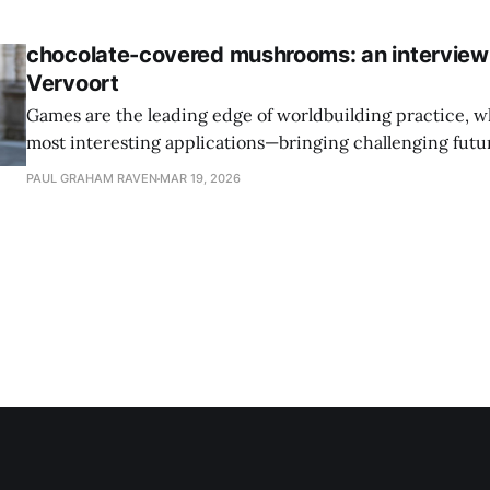
executive.
chocolate-covered mushrooms: an interview
Vervoort
Games are the leading edge of worldbuilding practice, w
most interesting applications—bringing challenging future
sense of agency. I spoke to Joost Vervoort about climate-a
PAUL GRAHAM RAVEN
MAR 19, 2026
Will Rise, and the overlooked importance of gaming in 
culture.