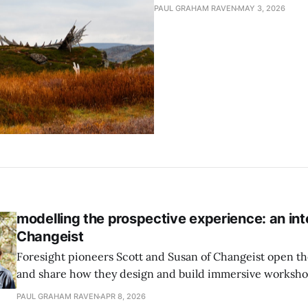
PAUL GRAHAM RAVEN
MAY 3, 2026
modelling the prospective experience: an int
Changeist
Foresight pioneers Scott and Susan of Changeist open 
and share how they design and build immersive worksh
that activate the emotional function in participants, as we
PAUL GRAHAM RAVEN
APR 8, 2026