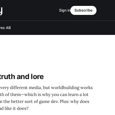
Sign in
Subscribe
res AB
ruth and lore
 very different media, but worldbuilding works
oth of them—which is why you can learn a lot
om the better sort of game dev. Plus: why does
d like it does?