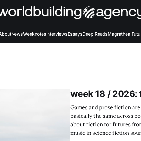
About
News
Weeknotes
Interviews
Essays
Deep Reads
Magrathea Futu
week 18 / 2026: t
Games and prose fiction are
basically the same across b
about fiction for futures fr
music in science fiction soun