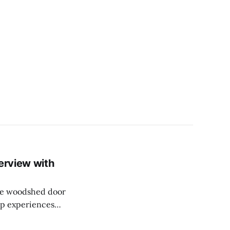
erview with
the woodshed door
op experiences
ll as the