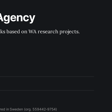
 Agency
ooks based on WA research projects.
stered in Sweden (org. 559442-9754)