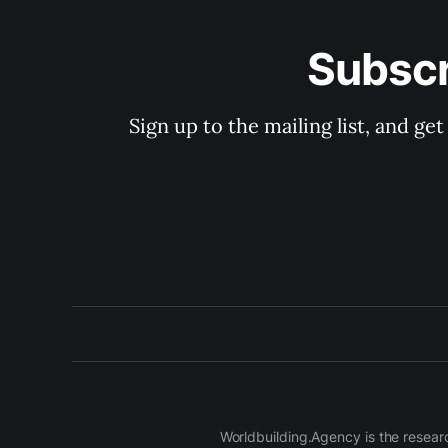
Subscr
Sign up to the mailing list, and g
Worldbuilding.Agency is the resear