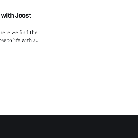
 with Joost
here we find the
s to life with a
ctivism sim All
contemporary