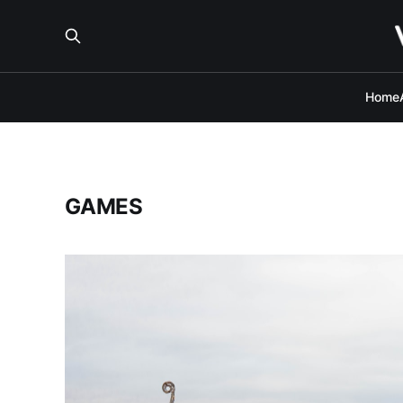
Home
GAMES