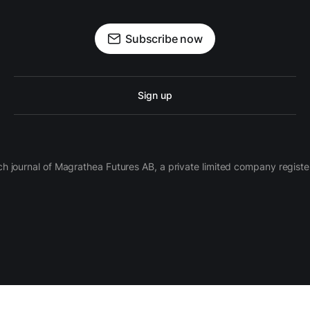
Subscribe now
Sign up
ch journal of Magrathea Futures AB, a private limited company regi