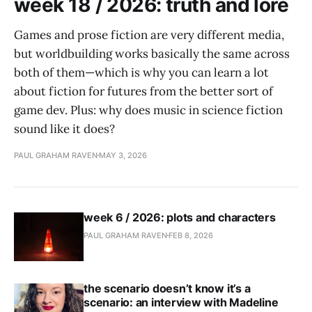
week 18 / 2026: truth and lore
Games and prose fiction are very different media,
but worldbuilding works basically the same across
both of them—which is why you can learn a lot
about fiction for futures from the better sort of
game dev. Plus: why does music in science fiction
sound like it does?
PAUL GRAHAM RAVEN
MAY 3, 2026
week 6 / 2026: plots and characters
PAUL GRAHAM RAVEN
FEB 8, 2026
the scenario doesn’t know it’s a
scenario: an interview with Madeline