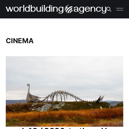
CINEMA