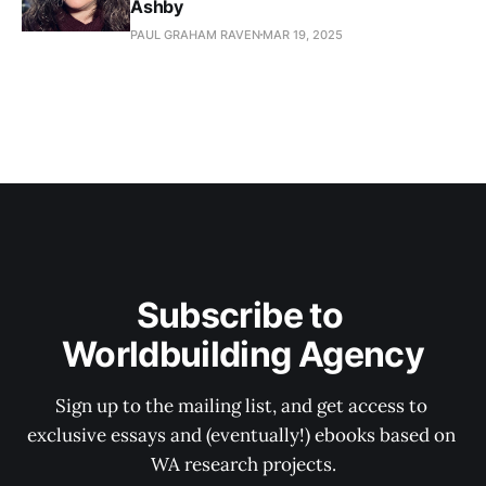
Ashby
PAUL GRAHAM RAVEN
MAR 19, 2025
Subscribe to 
Worldbuilding Agency
Sign up to the mailing list, and get access to 
exclusive essays and (eventually!) ebooks based on 
WA research projects.