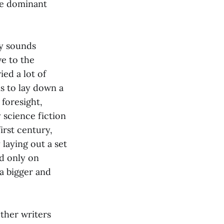
the dominant
ly sounds
ve to the
ied a lot of
s to lay down a
foresight,
 science fiction
irst century,
laying out a set
ed only on
 a bigger and
other writers