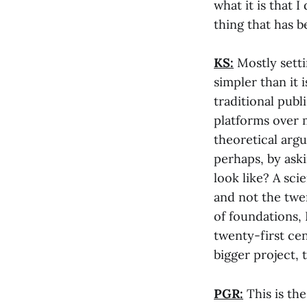
what it is that 
thing that has 
KS:
Mostly sett
simpler than it 
traditional publi
platforms over 
theoretical arg
perhaps, by ask
look like? A sc
and not the twen
of foundations, 
twenty-first cen
bigger project, 
PGR:
This is the