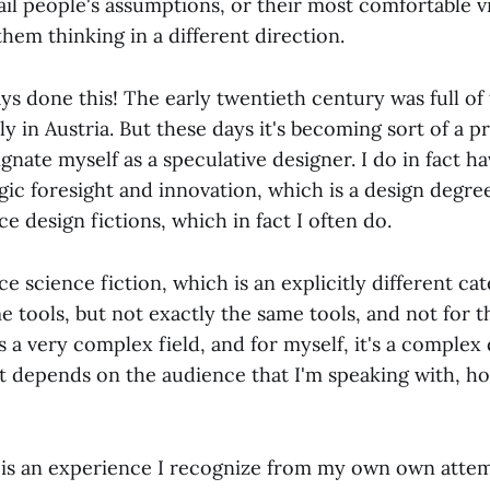
ail people's assumptions, or their most comfortable v
them thinking in a different direction.
s done this! The early twentieth century was full of 
ly in Austria. But these days it's becoming sort of a pr
gnate myself as a speculative designer. I do in fact ha
gic foresight and innovation, which is a design degre
ce design fictions, which in fact I often do.
 science fiction, which is an explicitly different ca
e tools, but not exactly the same tools, and not for 
's a very complex field, and for myself, it's a complex
st depends on the audience that I'm speaking with, ho
 is an experience I recognize from my own own attem