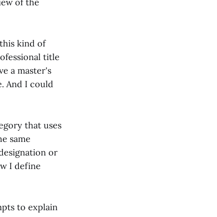
iew of the
this kind of
ofessional title
ve a master's
e. And I could
tegory that uses
the same
 designation or
w I define
pts to explain