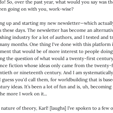
I do! So, over the past year, what would you say was 
been going on with you, work-wise?
ing up and starting my new newsletter—which actual
is these days. The newsletter has become an alternati
shing industry for a lot of authors, and I tested and tr
many months. One thing I've done with this platform i
ument that would be of more interest to people doing 
ing the question of what would a twenty-first century
ience fiction whose ideas only came from the twenty-f
tieth or nineteenth century. And I am systematically 
I guess you'd call them, for worldbuilding that is bas
tury ideas. It’s been a lot of fun and is, uh, becoming
the more I work on it...
 nature of theory, Karl! [laughs] I’ve spoken to a few 