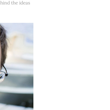
ehind the ideas