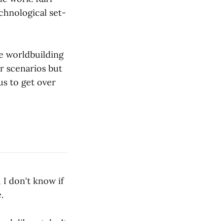
chnological set-
he worldbuilding
or scenarios but
us to get over
 I don't know if
.