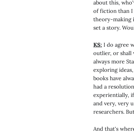
about this, who
of fiction than 
theory-making is
set a story. Wou
KS:
I do agree w
outlier, or shall
always more Stan
exploring ideas,
books have alwa
had a resolution
experientially, i
and very, very u
researchers. But
And that's where