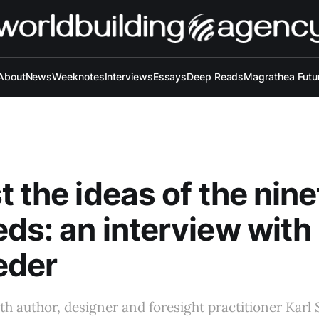
About
News
Weeknotes
Interviews
Essays
Deep Reads
Magrathea Futu
t the ideas of the nin
ds: an interview with 
eder
th author, designer and foresight practitioner Karl