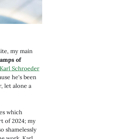
site, my main
camps of
Karl Schroeder
cause he's been
, let alone a
ues which
rt of 2024; my
lso shamelessly
he work. Karl