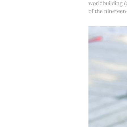
worldbuilding (o
of the ninetee