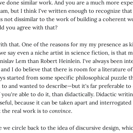
've done similar work. And you are a much more expe
I am, but I think I've written enough to recognize tha
 not dissimilar to the work of building a coherent w
ld you agree with that?
ith that. One of the reasons for my my presence as k
 we say even a niche artist in science fiction, is that 
islav Lem than Robert Heinlein. I've always been int
 and I do believe that there is room for a literature o
ys started from some specific philosophical puzzle th
 to and wanted to describe—but it's far preferable to
f you're able to do it, than didactically. Didactic writi
seful, because it can be taken apart and interrogated
 the real work is to
convince
.
 we circle back to the idea of discursive design, whic