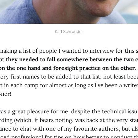
Karl Schroeder
aking a list of people I wanted to interview for this 
hat
they needed to fall somewhere between the two 
 on the one hand and foresight practice on the other
.
ery first names to be added to that list, not least be
t in each camp for almost as long as I've been a writer
oner!
as a great pleasure for me, despite the technical iss
ding (which, it bears noting, was back at the very sta
hance to chat with one of my favourite authors, but a
ced professional for tips on how better to conduct t