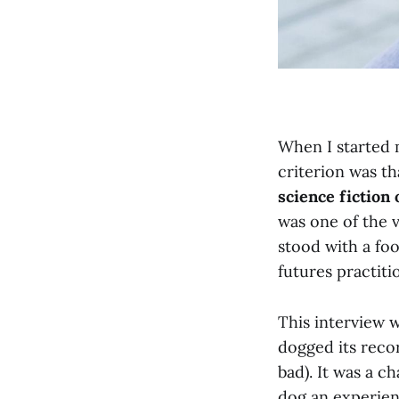
When I started m
criterion was t
science fiction
was one of the v
stood with a foo
futures practiti
This interview w
dogged its recor
bad). It was a c
dog an experien