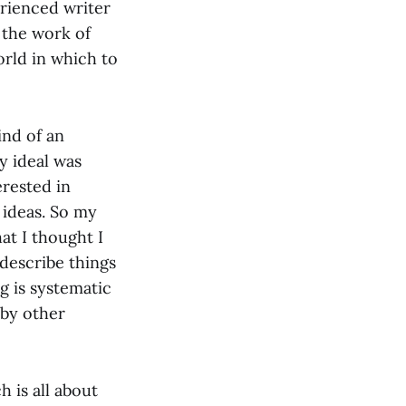
rienced writer
t the work of
orld in which to
ind of an
my ideal was
erested in
f ideas. So my
at I thought I
 describe things
ng is systematic
 by other
h is all about