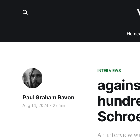
Home
INTERVIEWS
agains
hundre
Paul Graham Raven
Aug 14, 2024
27 min
Schro
An interview wi