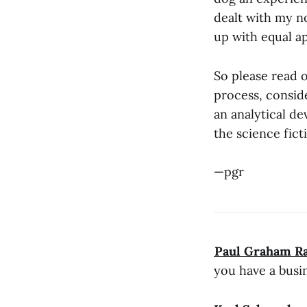
dealt with my n
up with equal a
So please read o
process, conside
an analytical de
the science fic
—pgr
​Paul Graham R
you have a busin