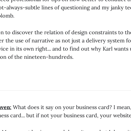
ot-always-subtle lines of questioning and my janky te
plomb.
n to discover the relation of design constraints to t
r the use of narrative as not just a delivery system f
vice in its own right... and to find out why Karl wants 
tion of the nineteen-hundreds.
aven:
What does it say on your business card? I mean,
ess card... but if not your business card, your website