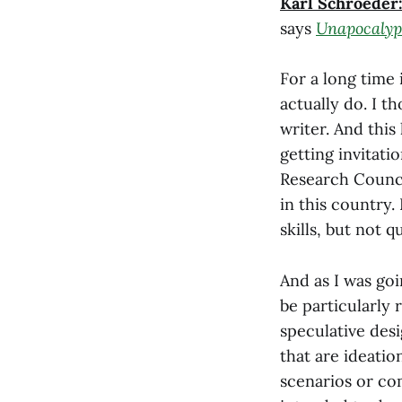
Karl Schroeder
says
Unapocalyp
For a long time i
actually do. I th
writer. And this 
getting invitatio
Research Counci
in this country.
skills, but not q
And as I was go
be particularly 
speculative desi
that are ideatio
scenarios or com