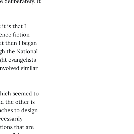
 deliberately. It
t is that I
ience fiction
But then I began
ugh the National
ht evangelists
nvolved similar
which seemed to
nd the other is
oaches to design
cessarily
tions that are