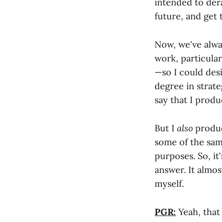
intended to der
future, and get 
Now, we've alway
work, particular
—so I could desi
degree in strate
say that I produ
But I
also
produce
some of the sam
purposes. So, it
answer. It almo
myself.
PGR:
Yeah, that