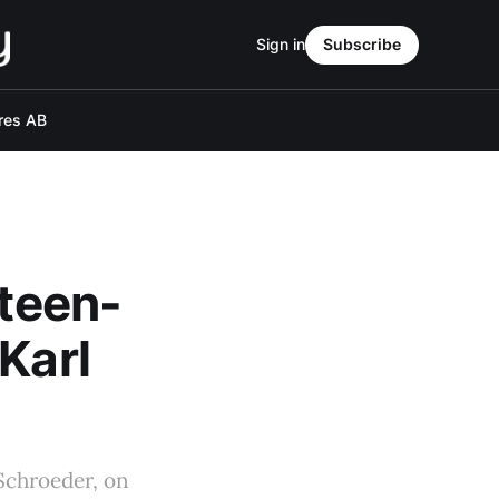
Sign in
Subscribe
res AB
eteen-
Karl
 Schroeder, on