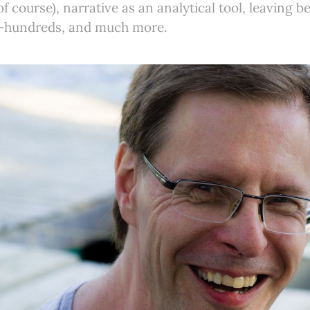
f course), narrative as an analytical tool, leaving b
n-hundreds, and much more.