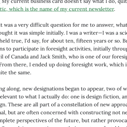
:
My current business card doesn't say what I do, quite
tic
, which is the name of my current newsletter
.
t was a very difficult question for me to answer, what i
ought it was simple initially. I was a writer—I was a sc
held true, I'd say, for about ten, fifteen years or so. 
ns to participate in foresight activities, initially thro
l of Canada and Jack Smith, who is one of our foresig
 From there, I ended up doing foresight work, which i
uite the same.
ing along, new designations began to appear, two of 
relevant to what I actually do: one is design fiction, a
gn. These are all part of a constellation of new appr
nal, but are often concerned with constructing not ne
plete perspectives of the future, but rather provoca