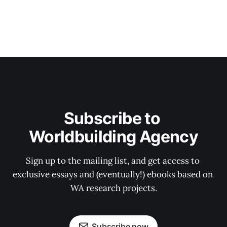
Subscribe to 
Worldbuilding Agency
Sign up to the mailing list, and get access to 
exclusive essays and (eventually!) ebooks based on 
WA research projects.
Subscribe now