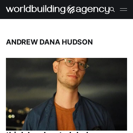
ANDREW DANA HUDSON