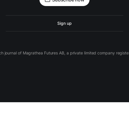
Sign up
ch journal of Magrathea Futures AB, a private limited company regi