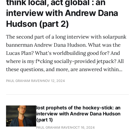
think local, act global : an
interview with Andrew Dana
Hudson (part 2)
The second part of a long interview with solarpunk
bannerman Andrew Dana Hudson. What was the
Lucas Plan? What's worldbuilding good for? And
where is my f*cking socially-provided jetpack? All
these questions, and more, are answered within...
PAUL GRAHAM RAVEN
NOV 12, 2024
lost prophets of the hockey-stick: an
interview with Andrew Dana Hudson
(part 1)
PAUL GRAHAM RAVEN
OCT 16, 2024